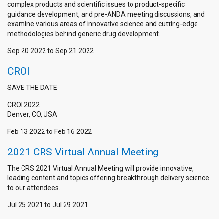
complex products and scientific issues to product-specific
guidance development, and pre-ANDA meeting discussions, and
examine various areas of innovative science and cutting-edge
methodologies behind generic drug development.
Sep 20 2022
to
Sep 21 2022
CROI
SAVE THE DATE
CROI 2022
Denver, CO, USA
Feb 13 2022
to
Feb 16 2022
2021 CRS Virtual Annual Meeting
The CRS 2021 Virtual Annual Meeting will provide innovative,
leading content and topics offering breakthrough delivery science
to our attendees.
Jul 25 2021
to
Jul 29 2021