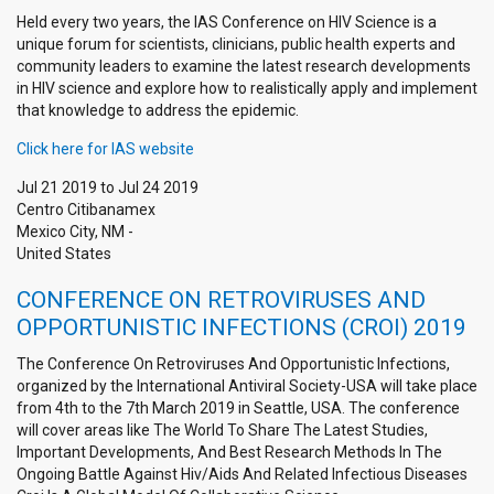
Held every two years, the IAS Conference on HIV Science is a
unique forum for scientists, clinicians, public health experts and
community leaders to examine the latest research developments
in HIV science and explore how to realistically apply and implement
that knowledge to address the epidemic.
Click here for IAS website
Jul 21 2019
to
Jul 24 2019
Centro Citibanamex
Mexico City
,
NM
-
United States
CONFERENCE ON RETROVIRUSES AND
OPPORTUNISTIC INFECTIONS (CROI) 2019
The Conference On Retroviruses And Opportunistic Infections,
organized by the International Antiviral Society-USA will take place
from 4th to the 7th March 2019 in Seattle, USA. The conference
will cover areas like The World To Share The Latest Studies,
Important Developments, And Best Research Methods In The
Ongoing Battle Against Hiv/Aids And Related Infectious Diseases