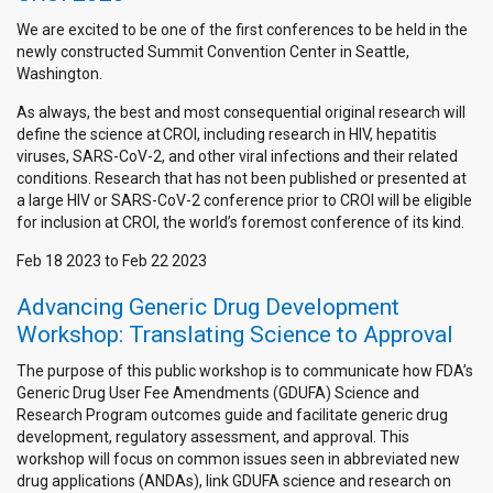
We are excited to be one of the first conferences to be held in the
newly constructed Summit Convention Center in Seattle,
Washington.
As always, the best and most consequential original research will
define the science at CROI, including research in HIV, hepatitis
viruses, SARS-CoV-2, and other viral infections and their related
conditions. Research that has not been published or presented at
a large HIV or SARS-CoV-2 conference prior to CROI will be eligible
for inclusion at CROI, the world’s foremost conference of its kind.
Feb 18 2023
to
Feb 22 2023
Advancing Generic Drug Development
Workshop: Translating Science to Approval
The purpose of this public workshop is to communicate how FDA’s
Generic Drug User Fee Amendments (GDUFA) Science and
Research Program outcomes guide and facilitate generic drug
development, regulatory assessment, and approval. This
workshop will focus on common issues seen in abbreviated new
drug applications (ANDAs), link GDUFA science and research on