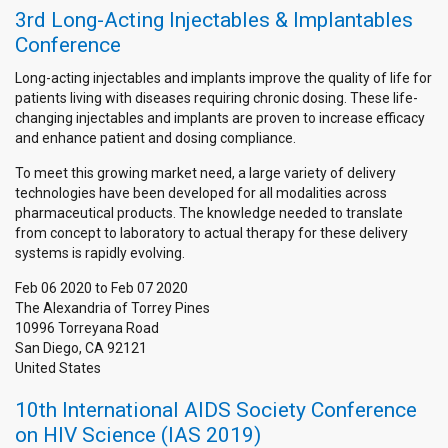
3rd Long-Acting Injectables & Implantables
Conference
Long-acting injectables and implants improve the quality of life for
patients living with diseases requiring chronic dosing. These life-
changing injectables and implants are proven to increase efficacy
and enhance patient and dosing compliance.
To meet this growing market need, a large variety of delivery
technologies have been developed for all modalities across
pharmaceutical products. The knowledge needed to translate
from concept to laboratory to actual therapy for these delivery
systems is rapidly evolving.
Feb 06 2020
to
Feb 07 2020
The Alexandria of Torrey Pines
10996 Torreyana Road
San Diego
,
CA
92121
United States
10th International AIDS Society Conference
on HIV Science (IAS 2019)