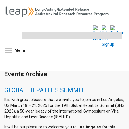
Search
this
site
Toggle menu visibility
Menu
Events Archive
GLOBAL HEPATITIS SUMMIT
It is with great pleasure that we invite you to join us in Los Angeles,
US March 18 – 21, 2025 for the 19th Global Hepatitis Summit (GHS
2025), a 50-year legacy of the International Symposium on Viral
Hepatitis and Liver Disease (ISVHLD).
It will be our pleasure to welcome you to
Los Angeles
for this