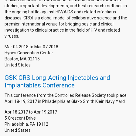
studies, important developments, and best research methods in
the ongoing battle against HIV/AIDS and related infectious
diseases. CROI is a global model of collaborative science and the
premier international venue for bridging basic and clinical
investigation to clinical practice in the field of HIV and related
viruses.
Mar 04 2018
to
Mar 07 2018
Hynes Convention Center
Boston
,
MA
02115
United States
GSK-CRS Long-Acting Injectables and
Implantables Conference
This conference from the Controlled Release Society took place
April 18-19, 2017 in Philadelphia at Glaxo Smith Klein Navy Yard
Apr 18 2017
to
Apr 19 2017
5 Crescent Drive
Philadelphia
,
PA
19112
United States