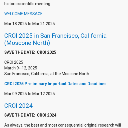
historic scientific meeting.
WELCOME MESSAGE
Mar 18 2025
to
Mar 21 2025
CROI 2025 in San Francisco, California
(Moscone North)
SAVE THE DATE: CROI 2025
CROI 2025
March 9--12, 2025
San Francisco, California, at the Moscone North
CROI 2025 Preliminary Important Dates and Deadlines
Mar 09 2025
to
Mar 12 2025
CROI 2024
SAVE THE DATE: CROI 2024
As always, the best and most consequential original research will