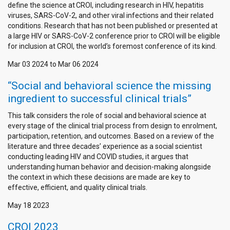
define the science at CROI, including research in HIV, hepatitis
viruses, SARS-CoV-2, and other viral infections and their related
conditions. Research that has not been published or presented at
a large HIV or SARS-CoV-2 conference prior to CROI will be eligible
for inclusion at CROI, the world’s foremost conference of its kind.
Mar 03 2024
to
Mar 06 2024
“Social and behavioral science the missing
ingredient to successful clinical trials”
This talk considers the role of social and behavioral science at
every stage of the clinical trial process from design to enrolment,
participation, retention, and outcomes. Based on a review of the
literature and three decades’ experience as a social scientist
conducting leading HIV and COVID studies, it argues that
understanding human behavior and decision-making alongside
the context in which these decisions are made are key to
effective, efficient, and quality clinical trials.
May 18 2023
CROI 2023