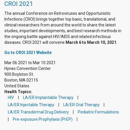
CROI 2021
The annual Conference on Retroviruses and Opportunistic
Infections (CROI) brings together top basic, translational, and
clinical researchers from around the world to share the latest
studies, important developments, and best research methods in
the ongoing battle against HIV/AIDS and related infectious
diseases. CROI 2021 will convene
March 6 to March 10, 2021
.
Go to CROI 2021 Website
Mar 06 2021
to
Mar 10 2021
Hynes Convention Center
900 Boylston St.
Boston
,
MA
02115
United States
Health Topics:
HIV
LA/ER Implantable Therapy
LA/ER Injectable Therapy
LA/ER Oral Therapy
LA/ER Transdermal Drug Delivery
Pediatric Formulations
Pre-exposure Prophylaxis (PrEP)