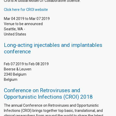
Croi Is A Global Model Of Collaborative Science.
Click here for CROI website
Mar 04 2019
to
Mar 07 2019
Venue to be announced
Seattle
,
WA
-
United States
Long-acting injectables and implantables
conference
Feb 07 2019
to
Feb 08 2019
Beerse & Leuven
2340
Belgium
Belgium
Conference on Retroviruses and
Opportunistic Infections (CROI) 2018
The annual Conference on Retroviruses and Opportunistic
Infections (CROI) brings together top basic, translational, and
clinical researchers from around the world to share the latest