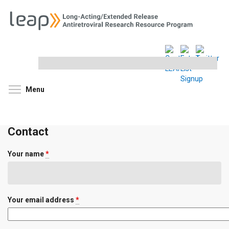
Search
this
site
Toggle menu visibility
Menu
Contact
Your name
*
Your email address
*