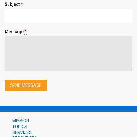
Subject
*
Message
*
MISSION
TOPICS
SERVICES