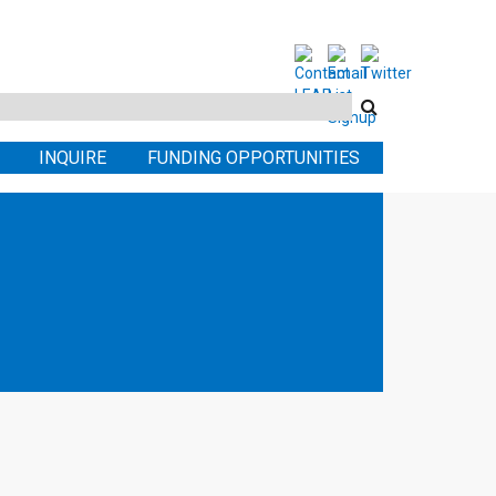
Search
this
INQUIRE
FUNDING OPPORTUNITIES
site