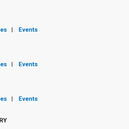
ies
|
Events
ies
|
Events
ies
|
Events
ERY