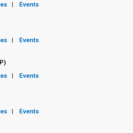
ies
|
Events
ies
|
Events
P)
ies
|
Events
ies
|
Events