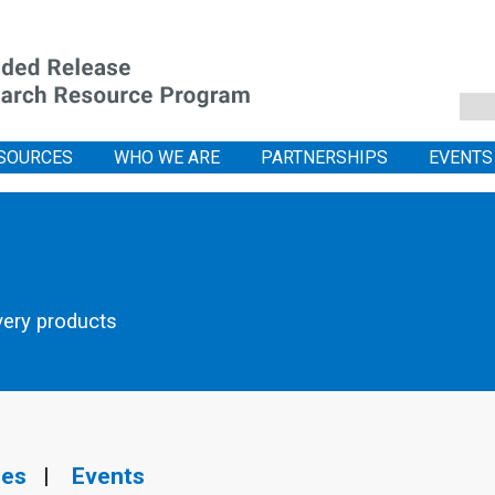
SOURCES
WHO WE ARE
PARTNERSHIPS
EVENTS
very products
ies
|
Events