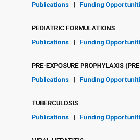
Publications
|
Funding Opportunit
PEDIATRIC FORMULATIONS
Publications
|
Funding Opportunit
PRE-EXPOSURE PROPHYLAXIS (PRE
Publications
|
Funding Opportunit
TUBERCULOSIS
Publications
|
Funding Opportunit