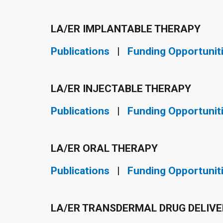
LA/ER IMPLANTABLE THERAPY
Publications
|
Funding Opportunit
LA/ER INJECTABLE THERAPY
Publications
|
Funding Opportunit
LA/ER ORAL THERAPY
Publications
|
Funding Opportunit
LA/ER TRANSDERMAL DRUG DELIV