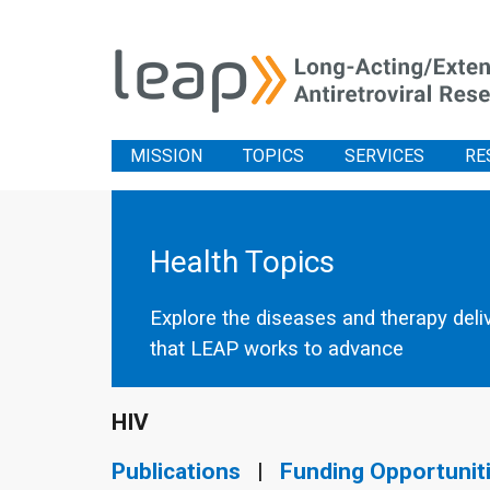
MISSION
TOPICS
SERVICES
RE
Health Topics
Explore the diseases and therapy deli
that LEAP works to advance
HIV
Publications
|
Funding Opportunit