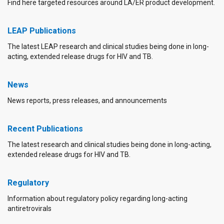
Find here targeted resources around LA/ER product development.
LEAP Publications
The latest LEAP research and clinical studies being done in long-
acting, extended release drugs for HIV and TB.
News
News reports, press releases, and announcements
Recent Publications
The latest research and clinical studies being done in long-acting,
extended release drugs for HIV and TB.
Regulatory
Information about regulatory policy regarding long-acting
antiretrovirals