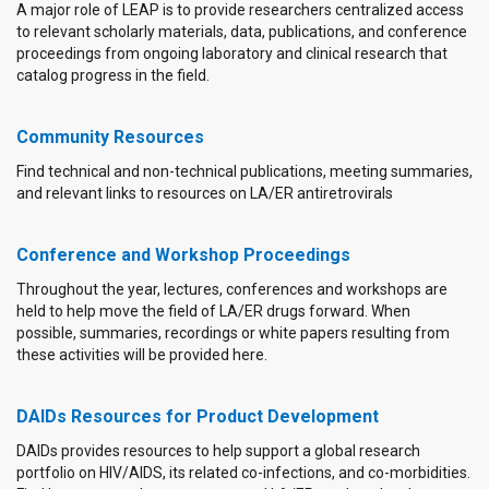
A major role of LEAP is to provide researchers centralized access
to relevant scholarly materials, data, publications, and conference
proceedings from ongoing laboratory and clinical research that
catalog progress in the field.
Community Resources
Find technical and non-technical publications, meeting summaries,
and relevant links to resources on LA/ER antiretrovirals
Conference and Workshop Proceedings
Throughout the year, lectures, conferences and workshops are
held to help move the field of LA/ER drugs forward. When
possible, summaries, recordings or white papers resulting from
these activities will be provided here.
DAIDs Resources for Product Development
DAIDs provides resources to help support a global research
portfolio on HIV/AIDS, its related co-infections, and co-morbidities.