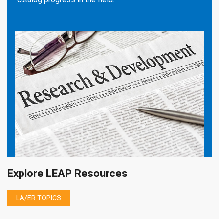
Explore LEAP Resources
LA/ER TOPICS