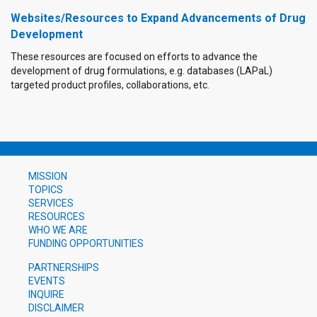
Websites/Resources to Expand Advancements of Drug
Development
These resources are focused on efforts to advance the
development of drug formulations, e.g. databases (LAPaL)
targeted product profiles, collaborations, etc.
MISSION
TOPICS
SERVICES
RESOURCES
WHO WE ARE
FUNDING OPPORTUNITIES
PARTNERSHIPS
EVENTS
INQUIRE
DISCLAIMER