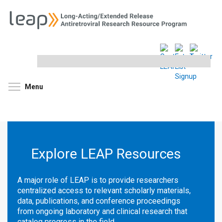
Search
this
site
Toggle menu visibility
Menu
Explore LEAP Resources
A major role of LEAP is to provide researchers
centralized access to relevant scholarly materials,
data, publications, and conference proceedings
from ongoing laboratory and clinical research that
catalog progress in the field.