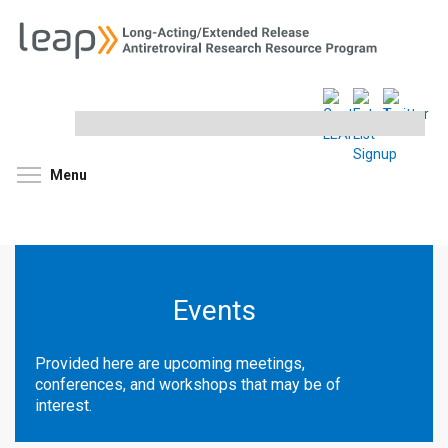
Search
this
site
Toggle menu visibility
Menu
Events
Provided here are upcoming meetings,
conferences, and workshops that may be of
interest.