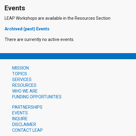
Events
LEAP Workshops are available in the Resources Section
Archived (past) Events
There are currently no active events.
MISSION
TOPICS
SERVICES
RESOURCES
WHO WE ARE
FUNDING OPPORTUNITIES
PARTNERSHIPS
EVENTS
INQUIRE
DISCLAIMER
CONTACT LEAP