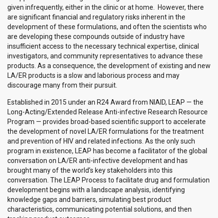
given infrequently, either in the clinic or at home. However, there
are significant financial and regulatory risks inherent in the
development of these formulations, and often the scientists who
are developing these compounds outside of industry have
insufficient access to the necessary technical expertise, clinical
investigators, and community representatives to advance these
products. As a consequence, the development of existing and new
LA/ER products is a slow and laborious process and may
discourage many from their pursuit.
Established in 2015 under an R24 Award from NIAID, LEAP — the
Long-Acting/Extended Release Anti-infective Research Resource
Program — provides broad-based scientific support to accelerate
the development of novel LA/ER formulations for the treatment
and prevention of HIV and related infections. As the only such
program in existence, LEAP has become a facilitator of the global
conversation on LA/ER anti-infective development and has
brought many of the world’s key stakeholders into this
conversation. The LEAP Process to facilitate drug and formulation
development begins with a landscape analysis, identifying
knowledge gaps and barriers, simulating best product
characteristics, communicating potential solutions, and then