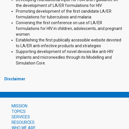
the development of LA/ER formulations for HIV
Promoting development of the first candidate LA/ER
formulations for tuberculosis and malaria
Convening the first conference on use of LA/ER
formulations for HIV in children, adolescents, and pregnant
women
Establishing the first publically accessible website devoted
to LA/ER anti-infective products and strategies
Supporting development of novel devices like anti-HIV
implants and microneedles through its Modelling and
Simulation Core.
Disclaimer
MISSION
TOPICS
SERVICES
RESOURCES
WHO WE ARE