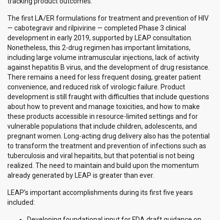
tracking product outcomes.
The first LA/ER formulations for treatment and prevention of HIV
— cabotegravir and rilpivirine — completed Phase 3 clinical
development in early 2019, supported by LEAP consultation.
Nonetheless, this 2-drug regimen has important limitations,
including large volume intramuscular injections, lack of activity
against hepatitis B virus, and the development of drug resistance.
There remains a need for less frequent dosing, greater patient
convenience, and reduced risk of virologic failure. Product
development is still fraught with difficulties that include questions
about how to prevent and manage toxicities, and how to make
these products accessible in resource-limited settings and for
vulnerable populations that include children, adolescents, and
pregnant women. Long-acting drug delivery also has the potential
to transform the treatment and prevention of infections such as
tuberculosis and viral hepaitits, but that potential is not being
realized. The need to maintain and build upon the momentum
already generated by LEAP is greater than ever.
LEAP’s important accomplishments during its first five years
included:
Developing foundational input for FDA draft guidance on