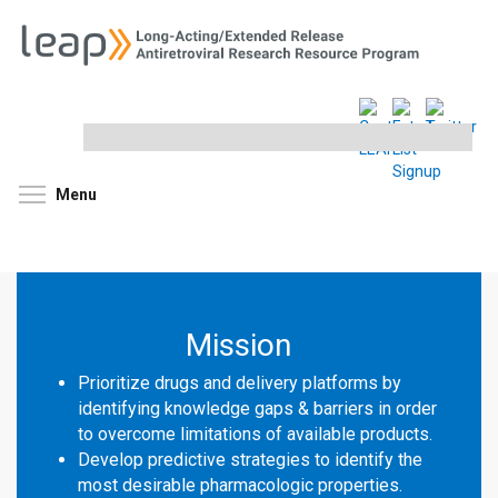
Search
this
site
Toggle menu visibility
Menu
Mission
Prioritize drugs and delivery platforms by
identifying knowledge gaps & barriers in order
to overcome limitations of available products.
Develop predictive strategies to identify the
most desirable pharmacologic properties.