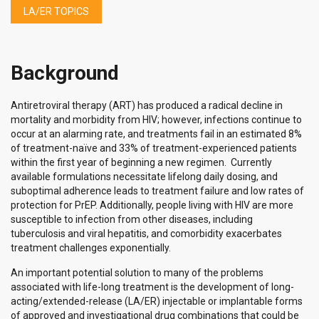
LA/ER TOPICS
Background
Antiretroviral therapy (ART) has produced a radical decline in
mortality and morbidity from HIV; however, infections continue to
occur at an alarming rate, and treatments fail in an estimated 8%
of treatment-naïve and 33% of treatment-experienced patients
within the first year of beginning a new regimen. Currently
available formulations necessitate lifelong daily dosing, and
suboptimal adherence leads to treatment failure and low rates of
protection for PrEP. Additionally, people living with HIV are more
susceptible to infection from other diseases, including
tuberculosis and viral hepatitis, and comorbidity exacerbates
treatment challenges exponentially.
An important potential solution to many of the problems
associated with life-long treatment is the development of long-
acting/extended-release (LA/ER) injectable or implantable forms
of approved and investigational drug combinations that could be