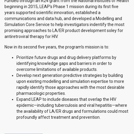
Funded through an R24 grant from the National Insitutes of Health
beginning in 2015, LEAP’s Phase 1 mission during its first five
years supported scientific innovation, established a
communications and data hub, and developed a Modelling and
Simulation Core Service to help investigators indentify the most
promising approaches to LA/ER product development soley for
antiretroviral therapy for HIV.
Now in its second five years, the program’s mission is to:
Prioritize future drugs and drug delivery platforms by
identifying knowledge gaps and barriers in order to
overcome limitations of available products.
Develop next generation predictive strategies by building
upon existing modelling and simulation expertise to more
rapidly identify those approaches with the most desirable
pharmacologic properties.
Expand LEAP to include diseases that overlap the HIV
epidemic—including tuberculosis and viral hepatitis—where
the availability of LA/ER drugs and formulations could most
profoundly affect treatment and prevention.