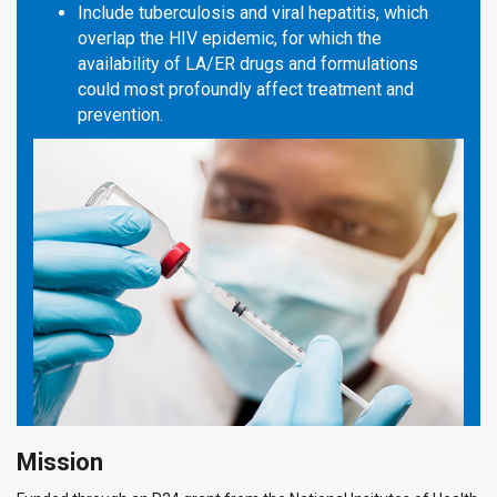
Include tuberculosis and viral hepatitis, which
overlap the HIV epidemic, for which the
availability of LA/ER drugs and formulations
could most profoundly affect treatment and
prevention.
Mission