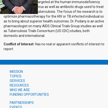
targeted at the human immunodeficiency
virus as well as antibiotic drugs used to treat
tuberculosis. The focus of his research is to
optimize pharmacotherapy for the HIV or TB infected individual so
as to bring about superior health outcomes. Dr. Podany is an active
pharmacologist on many AIDS Clinical Trials Group studies as well
as Tuberculosis Trials Consortium (US CDC) studies, both
domestic and international.
Conflict of Interest
: Has no real or apparent conflicts of interest to
report.
MISSION
TOPICS
SERVICES
RESOURCES
WHO WE ARE
FUNDING OPPORTUNITIES
PARTNERSHIPS
EVENTS