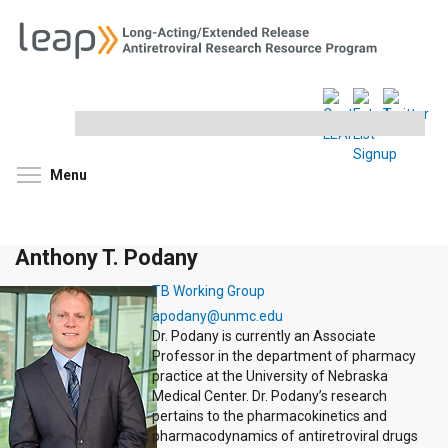
Search
this
site
Toggle menu visibility
Menu
Anthony T. Podany
TB Working Group
apodany@unmc.edu
Dr. Podany is currently an Associate
Professor in the department of pharmacy
practice at the University of Nebraska
Medical Center. Dr. Podany’s research
pertains to the pharmacokinetics and
pharmacodynamics of antiretroviral drugs