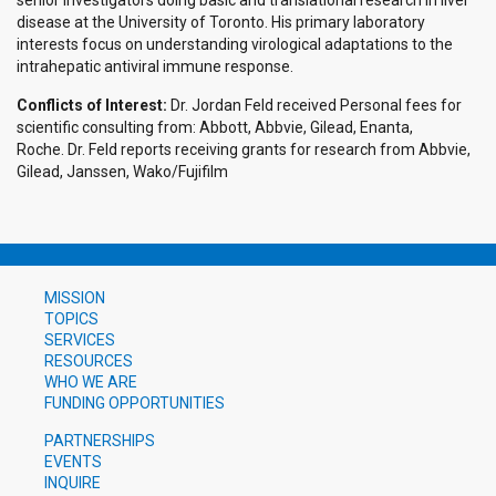
senior investigators doing basic and translational research in liver
disease at the University of Toronto. His primary laboratory
interests focus on understanding virological adaptations to the
intrahepatic antiviral immune response.
Conflicts of Interest:
Dr. Jordan Feld received Personal fees for
scientific consulting from: Abbott, Abbvie, Gilead, Enanta,
Roche. Dr. Feld reports receiving grants for research from Abbvie,
Gilead, Janssen, Wako/Fujifilm
MISSION
TOPICS
SERVICES
RESOURCES
WHO WE ARE
FUNDING OPPORTUNITIES
PARTNERSHIPS
EVENTS
INQUIRE