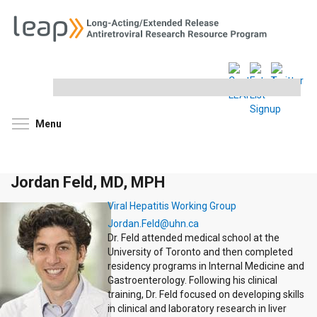
Search
this
site
Toggle menu visibility
Menu
Jordan Feld, MD, MPH
Viral Hepatitis Working Group
Jordan.Feld@uhn.ca
Dr. Feld attended medical school at the
University of Toronto and then completed
residency programs in Internal Medicine and
Gastroenterology. Following his clinical
training, Dr. Feld focused on developing skills
in clinical and laboratory research in liver