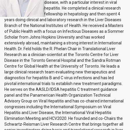
disease, with a particular interest in viral
hepatitis. He completed a clinical research
fellowship in hepatology and then spent 4
years doing clinical and laboratory research in the Liver Diseases
Branch of the National Institutes of Health. He received a Masters
of Public Health with a focus on Infectious Diseases as a Sommer
Scholar from Johns Hopkins University and has worked
extensively abroad, maintaining a strong interest in International
Health. Dr. Feld holds the R. Phelan Chair in Translational Liver
Research as a clinician-scientist at the Toronto Centre for Liver
Disease in the Toronto General Hospital and the Sandra Rotman
Centre for Global Health at the University of Toronto. He leads a
large clinical research team evaluating new therapeutics and
diagnostics for hepatitis B and C virus infections and has led
pivotal international trials to establish new treatment paradigms.
He serves on the AASLD/IDSA hepatitis C treatment guidance
panel and the Panamerican Health Organization Technical
Advisory Group on Viral Hepatitis and has co-chaired international
congresses including the International Symposium on Viral
Hepatitis and Liver Disease, the International Viral Hepatitis
Elimination Meeting and HCV2020. He founded and co-Chairs the
Schwartz-Reisman Liver Research Centre that brings together all