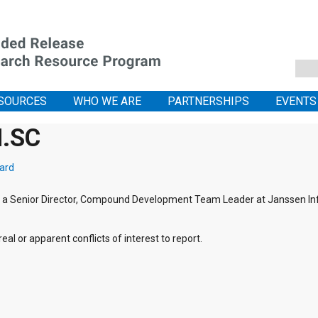
SOURCES
WHO WE ARE
PARTNERSHIPS
EVENTS
M.SC
ard
is a Senior Director, Compound Development Team Leader at Janssen I
eal or apparent conflicts of interest to report.