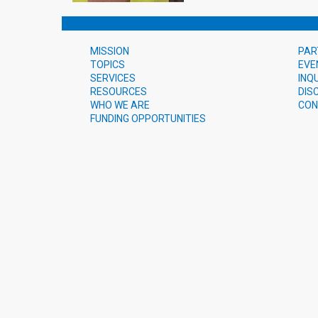
MISSION
PAR
TOPICS
EVE
SERVICES
INQ
RESOURCES
DIS
WHO WE ARE
CON
FUNDING OPPORTUNITIES