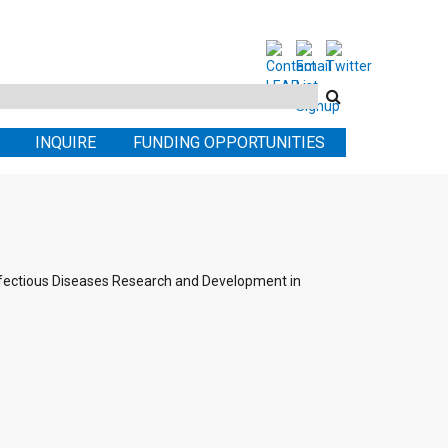
Search
this
INQUIRE
FUNDING OPPORTUNITIES
site
nfectious Diseases Research and Development in