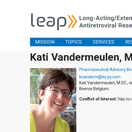
MISSION
TOPICS
SERVICES
RE
Kati Vandermeulen, 
Pharmaceutical Advisory Bo
kvanderm@its.jnj.com
Kati Vandermeulen, M.SC., 
Beerse Belgium.
Conflict of Interest:
Has no r