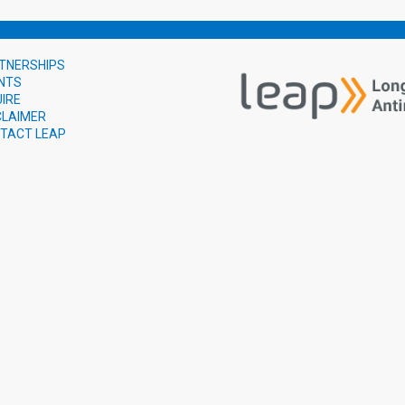
TNERSHIPS
NTS
UIRE
CLAIMER
TACT LEAP