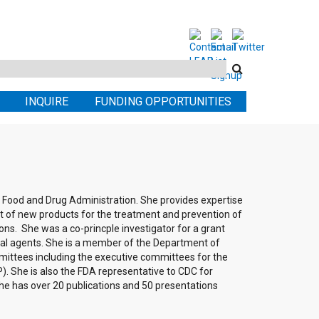
Search
this
INQUIRE
FUNDING OPPORTUNITIES
site
he Food and Drug Administration. She provides expertise
nt of new products for the treatment and prevention of
ions. She was a co-princple investigator for a grant
iral agents. She is a member of the Department of
ittees including the executive committees for the
. She is also the FDA representative to CDC for
he has over 20 publications and 50 presentations