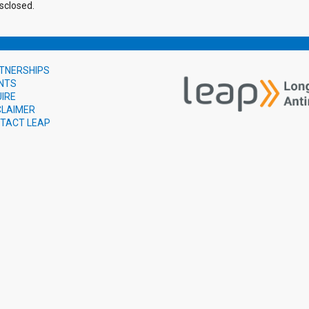
sclosed.
TNERSHIPS
NTS
UIRE
CLAIMER
TACT LEAP