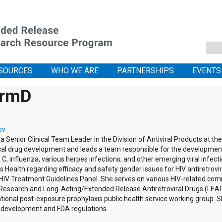
SOURCES
WHO WE ARE
PARTNERSHIPS
EVENTS
armD
ov
 a Senior Clinical Team Leader in the Division of Antiviral Products at t
linical drug development and leads a team responsible for the developme
d C, influenza, various herpes infections, and other emerging viral infect
 Health regarding efficacy and safety gender issues for HIV antiretrov
IV Treatment Guidelines Panel. She serves on various HIV-related comm
 Research and Long-Acting/Extended Release Antiretroviral Drugs (LEAP)
ional post-exposure prophylaxis public health service working group. S
g development and FDA regulations.