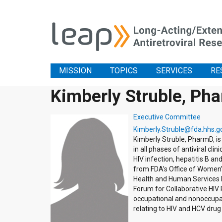
MISSION
TOPICS
SERVICES
RE
Kimberly Struble, Ph
Executive Committee
Kimberly.Struble@fda.hhs.g
Kimberly Struble, PharmD, is
in all phases of antiviral c
HIV infection, hepatitis B an
from FDA’s Office of Women’s
Health and Human Services H
Forum for Collaborative HIV
occupational and nonoccupat
relating to HIV and HCV dru