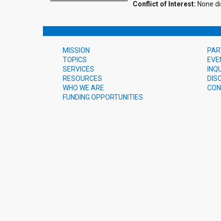
Conflict of Interest:
None di
MISSION
PAR
TOPICS
EVE
SERVICES
INQ
RESOURCES
DIS
WHO WE ARE
CON
FUNDING OPPORTUNITIES