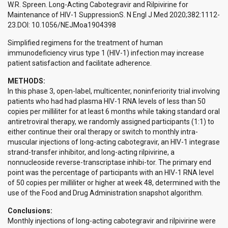
W.R. Spreen. Long-Acting Cabotegravir and Rilpivirine for
Maintenance of HIV-1 SuppressionS. N Engl J Med 2020;382:1112-
23.DOI: 10.1056/NEJMoa1904398
Simplified regimens for the treatment of human
immunodeficiency virus type 1 (HIV-1) infection may increase
patient satisfaction and facilitate adherence.
METHODS:
In this phase 3, open-label, multicenter, noninferiority trial involving
patients who had had plasma HIV-1 RNA levels of less than 50
copies per milliliter for at least 6 months while taking standard oral
antiretroviral therapy, we randomly assigned participants (1:1) to
either continue their oral therapy or switch to monthly intra-
muscular injections of long-acting cabotegravir, an HIV-1 integrase
strand-transfer inhibitor, and long-acting rilpivirine, a
nonnucleoside reverse-transcriptase inhibi-tor. The primary end
point was the percentage of participants with an HIV-1 RNA level
of 50 copies per milliliter or higher at week 48, determined with the
use of the Food and Drug Administration snapshot algorithm.
Conclusions:
Monthly injections of long-acting cabotegravir and rilpivirine were