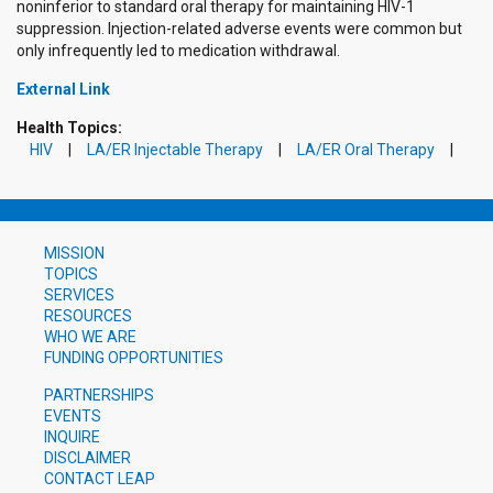
noninferior to standard oral therapy for maintaining HIV-1
suppression. Injection-related adverse events were common but
only infrequently led to medication withdrawal.
External Link
Health Topics:
HIV
LA/ER Injectable Therapy
LA/ER Oral Therapy
MISSION
TOPICS
SERVICES
RESOURCES
WHO WE ARE
FUNDING OPPORTUNITIES
PARTNERSHIPS
EVENTS
INQUIRE
DISCLAIMER
CONTACT LEAP