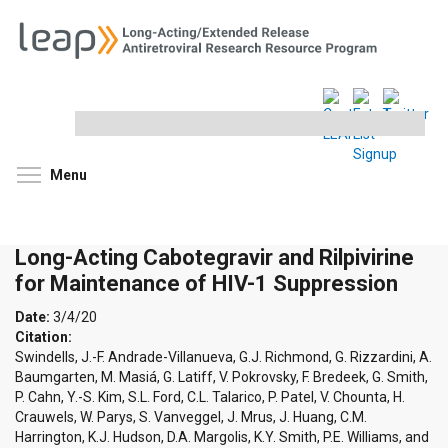
Search
this
site
Toggle menu visibility
Menu
Long-Acting Cabotegravir and Rilpivirine
for Maintenance of HIV-1 Suppression
Date:
3/4/20
Citation:
Swindells, J.-F. Andrade-Villanueva, G.J. Richmond, G. Rizzardini, A.
Baumgarten, M. Masiá, G. Latiff, V. Pokrovsky, F. Bredeek, G. Smith,
P. Cahn, Y.-S. Kim, S.L. Ford, C.L. Talarico, P. Patel, V. Chounta, H.
Crauwels, W. Parys, S. Vanveggel, J. Mrus, J. Huang, C.M.
Harrington, K.J. Hudson, D.A. Margolis, K.Y. Smith, P.E. Williams, and