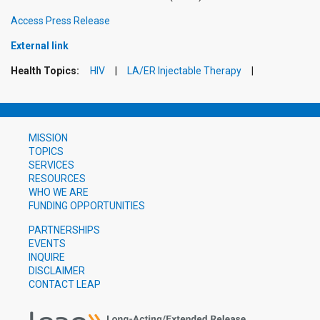
Access Press Release
External link
Health Topics:
HIV
LA/ER Injectable Therapy
MISSION
TOPICS
SERVICES
RESOURCES
WHO WE ARE
FUNDING OPPORTUNITIES
PARTNERSHIPS
EVENTS
INQUIRE
DISCLAIMER
CONTACT LEAP