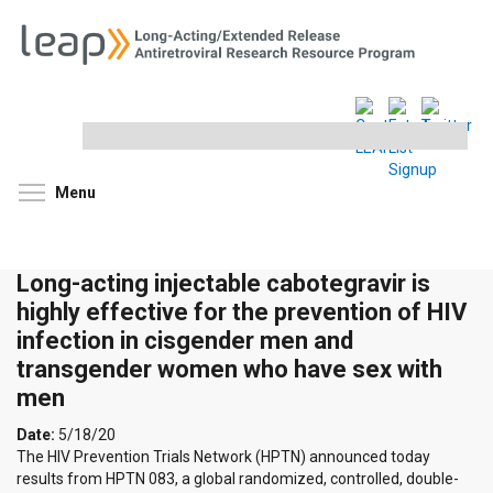
Search
this
site
Toggle menu visibility
Menu
Long-acting injectable cabotegravir is
highly effective for the prevention of HIV
infection in cisgender men and
transgender women who have sex with
men
Date:
5/18/20
The HIV Prevention Trials Network (HPTN) announced today
results from HPTN 083, a global randomized, controlled, double-