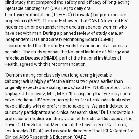
blind study that compared the safety and efficacy of long-acting
injectable cabotegravir (CAB LA) to daily oral
tenofovir/emtricitabine (TDF/FTC) (Truvada) for pre-exposure
prophylaxis (PrEP). The study showed that CAB LA lowered HIV
incidence among cisgender men and transgender women who
have sex with men. During a planned review of study data, an
independent Data and Safety Monitoring Board (DSMB)
recommended that the study results be announced as soon as
possible. The study sponsor, the National Institute of Allergy and
Infectious Diseases (NIAID), part of the National Institutes of
Health, agreed with this recommendation.
“Demonstrating conclusively that long-acting injectable
cabotegravir is highly effective almost two years earlier than
originally expected is exciting news,” said HPTN 083 protocol chair
Raphael J. Landovitz, M.D., M.Sc. “It is inspiring that we may soon
have additional HIV prevention options for at-risk individuals who
have difficulty with or prefer not to take pills. We are indebted to
our study participants and clinical research sites.” Dr. Landovitz is a
professor of medicine in the Division of Infectious Diseases at the
David Geffen School of Medicine at the University of California,
Los Angeles (UCLA) and associate director of the UCLA Center for
Clinical AIDS Research & Education (CARE).