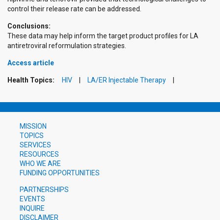
control their release rate can be addressed.
Conclusions:
These data may help inform the target product profiles for LA
antiretroviral reformulation strategies.
Access article
Health Topics:
HIV
LA/ER Injectable Therapy
MISSION
TOPICS
SERVICES
RESOURCES
WHO WE ARE
FUNDING OPPORTUNITIES
PARTNERSHIPS
EVENTS
INQUIRE
DISCLAIMER