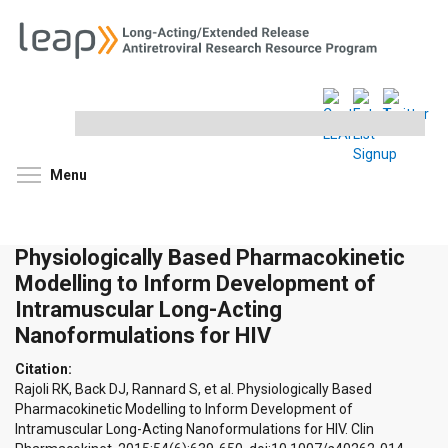
Search
this
site
Toggle menu visibility
Menu
Physiologically Based Pharmacokinetic
Modelling to Inform Development of
Intramuscular Long-Acting
Nanoformulations for HIV
Citation:
Rajoli RK, Back DJ, Rannard S, et al. Physiologically Based
Pharmacokinetic Modelling to Inform Development of
Intramuscular Long-Acting Nanoformulations for HIV. Clin