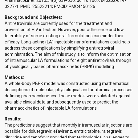
Pharmacokinet. 2015;54(6):639-650. doi:10.1007/s40262-014-
0227-1. PMID: 25523214; PMCID: PMC4450126.
Background and Objectives:
Antiretrovirals are currently used for the treatment and
prevention of HIV infection. However, poor adherence and low
tolerability of some existing oral formulations can hinder their
efficacy. Long-acting (LA) injectable nanoformulations could help
address these complications by simplifying antiretroviral
administration. The aim of this study is to inform the optimisation
of intramuscular LA formulations for eight antiretrovirals through
physiologically based pharmacokinetic (PBPK) modelling.
Methods:
A whole-body PBPK model was constructed using mathematical
descriptions of molecular, physiological and anatomical processes
defining pharmacokinetics. These models were validated against
available clinical data and subsequently used to predict the
pharmacokinetics of injectable LA formulations
Results:
The predictions suggest that monthly intramuscular injections are
possible for dolutegravir, efavirenz, emtricitabine, raltegravir,
rilpivirine and tenofovir provided that technological challenges to