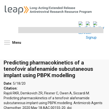
Search
this
site
Toggle menu visibility
Menu
Predicting pharmacokinetics of a
tenofovir alafenamide subcutaneous
implant using PBPK modelling
Date:
5/18/20
Citation:
Rajoli RKR, Demkovich ZR, Flexner C, Owen A, Siccardi M.
Predicting pharmacokinetics of a tenofovir alafenamide
subcutaneous implant using PBPK modelling. Antimicrob Agents
Chemother. 2020 May 18:AAC.00155-20. doi: