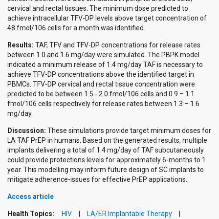
cervical and rectal tissues. The minimum dose predicted to
achieve intracellular TFV-DP levels above target concentration of
48 fmol/106 cells for a month was identified.
Results:
TAF, TFV and TFV-DP concentrations for release rates
between 1.0 and 1.6 mg/day were simulated. The PBPK model
indicated a minimum release of 1.4 mg/day TAF is necessary to
achieve TFV-DP concentrations above the identified target in
PBMCs. TFV-DP cervical and rectal tissue concentration were
predicted to be between 1.5 - 2.0 fmol/106 cells and 0.9 – 1.1
fmol/106 cells respectively for release rates between 1.3 – 1.6
mg/day.
Discussion:
These simulations provide target minimum doses for
LA TAF PrEP in humans. Based on the generated results, multiple
implants delivering a total of 1.4 mg/day of TAF subcutaneously
could provide protections levels for approximately 6-months to 1
year. This modelling may inform future design of SC implants to
mitigate adherence-issues for effective PrEP applications.
Access article
Health Topics:
HIV
LA/ER Implantable Therapy