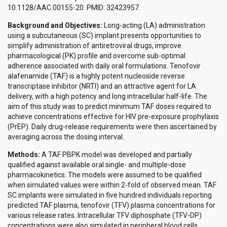
10.1128/AAC.00155-20. PMID: 32423957.
Background and Objectives:
Long-acting (LA) administration
using a subcutaneous (SC) implant presents opportunities to
simplify administration of antiretroviral drugs, improve
pharmacological (PK) profile and overcome sub-optimal
adherence associated with daily oral formulations. Tenofovir
alafenamide (TAF) is a highly potent nucleoside reverse
transcriptase inhibitor (NRTI) and an attractive agent for LA
delivery, with a high potency and long intracellular half-life. The
aim of this study was to predict minimum TAF doses required to
achieve concentrations effective for HIV pre-exposure prophylaxis
(PrEP). Daily drug-release requirements were then ascertained by
averaging across the dosing interval.
Methods:
A TAF PBPK model was developed and partially
qualified against available oral single- and multiple-dose
pharmacokinetics. The models were assumed to be qualified
when simulated values were within 2-fold of observed mean. TAF
SC implants were simulated in five hundred individuals reporting
predicted TAF plasma, tenofovir (TFV) plasma concentrations for
various release rates. Intracellular TFV diphosphate (TFV-DP)
concentrations were also simulated in peripheral blood cells,