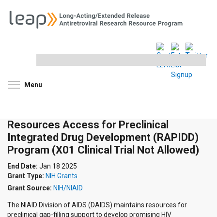
Search
this
site
Toggle menu visibility
Menu
Resources Access for Preclinical
Integrated Drug Development (RAPIDD)
Program (X01 Clinical Trial Not Allowed)
End Date:
Jan 18 2025
Grant Type:
NIH Grants
Grant Source:
NIH/NIAID
The NIAID Division of AIDS (DAIDS) maintains resources for
preclinical gap-filling support to develop promising HIV