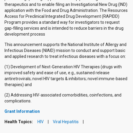
therapeutics and to enable filing an Investigational New Drug (IND)
application with the Food and Drug Administration. The Resources
Access for Preclinical Integrated Drug Development (RAPIDD)
Program provides a standard way for investigators to request
gap-filling services and is intended to reduce barriers in the drug
development process
This announcement supports the National Institute of Allergy and
Infectious Diseases (NIAID) mission to conduct and support basic
and applied research to treat infectious diseases with a focus on:
(1) Development of Next-Generation HIV Therapies (drugs with
improved safety and ease of use, e.g., sustained release
antiretrovirals; novel HIV targets & inhibitors; novel immune-based
therapies) and
(2) Addressing HIV-associated comorbidities, coinfections, and
complications.
Grant Information
Health Topics:
HIV
Viral Hepatitis