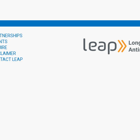
TNERSHIPS
NTS
UIRE
CLAIMER
TACT LEAP