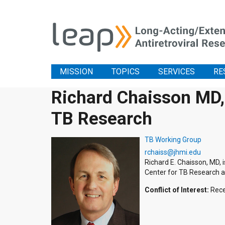
MISSION
TOPICS
SERVICES
RE
Richard Chaisson MD, 
TB Research
TB Working Group
rchaiss@jhmi.edu
Richard E. Chaisson, MD, 
Center for TB Research a
Conflict of Interest:
Rece