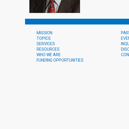
MISSION
PAR
TOPICS
EVE
SERVICES
INQ
RESOURCES
DIS
WHO WE ARE
CON
FUNDING OPPORTUNITIES