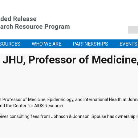
SOURCES
WHO WE ARE
PARTNERSHIPS
EVENTS
JHU, Professor of Medicine, 
is Professor of Medicine, Epidemiology, and International Health at Joh
nd the Center for AIDS Research.
ives consulting fees from Johnson & Johnson. Spouse has ownership in