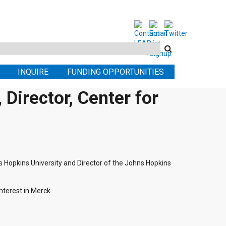
Search
this
INQUIRE
FUNDING OPPORTUNITIES
site
Director, Center for
ns Hopkins University and Director of the Johns Hopkins
terest in Merck.