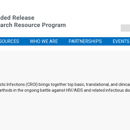
SOURCES
WHO WE ARE
PARTNERSHIPS
EVENTS
 Infections (CROI) brings together top basic, translational, and clinic
thods in the ongoing battle against HIV/AIDS and related infectious di