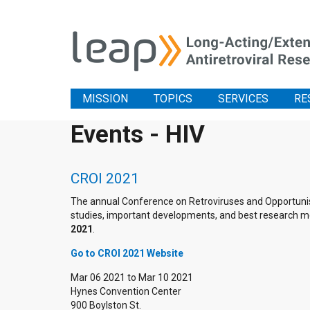
MISSION
TOPICS
SERVICES
RE
Events - HIV
CROI 2021
The annual Conference on Retroviruses and Opportunistic
studies, important developments, and best research me
2021
.
Go to CROI 2021 Website
Mar 06 2021
to
Mar 10 2021
Hynes Convention Center
900 Boylston St.