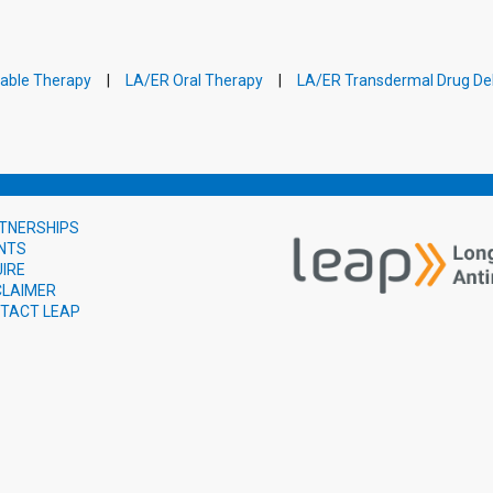
table Therapy
LA/ER Oral Therapy
LA/ER Transdermal Drug Del
TNERSHIPS
NTS
UIRE
CLAIMER
TACT LEAP