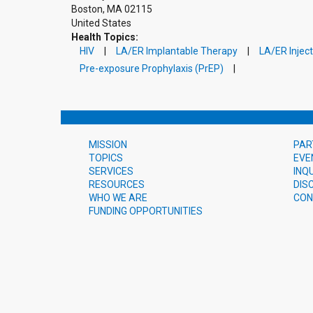
Boston
,
MA
02115
United States
Health Topics:
HIV
LA/ER Implantable Therapy
LA/ER Injec
Pre-exposure Prophylaxis (PrEP)
MISSION
PAR
TOPICS
EVE
SERVICES
INQ
RESOURCES
DIS
WHO WE ARE
CON
FUNDING OPPORTUNITIES