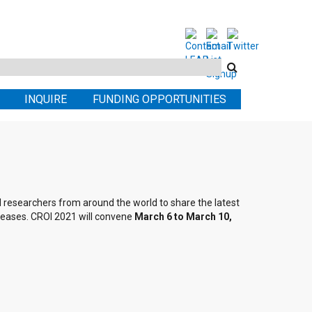
Search
this
INQUIRE
FUNDING OPPORTUNITIES
site
al researchers from around the world to share the latest
seases. CROI 2021 will convene
March 6 to March 10,