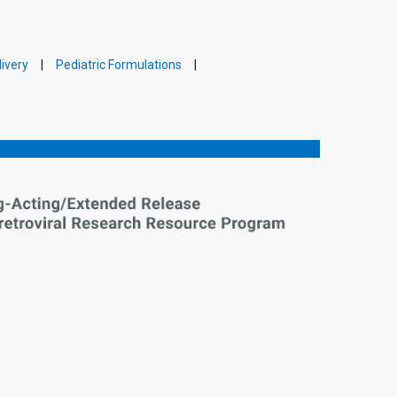
ivery
Pediatric Formulations