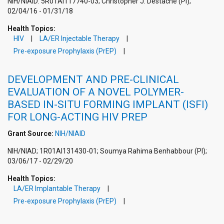
NIH/NIAID: 5R01AI117740-03; Christopher J. Destache (PI);
02/04/16 - 01/31/18
Health Topics:
HIV
LA/ER Injectable Therapy
Pre-exposure Prophylaxis (PrEP)
DEVELOPMENT AND PRE-CLINICAL
EVALUATION OF A NOVEL POLYMER-
BASED IN-SITU FORMING IMPLANT (ISFI)
FOR LONG-ACTING HIV PREP
Grant Source:
NIH/NIAID
NIH/NIAD; 1R01AI131430-01; Soumya Rahima Benhabbour (PI);
03/06/17 - 02/29/20
Health Topics:
LA/ER Implantable Therapy
Pre-exposure Prophylaxis (PrEP)