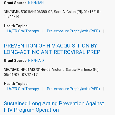
Grant Source:
NIH/NIMH
NIH/NIMH; 5R01MH106380-02; Sarit A. Golub (PI); 01/16/15 -
11/30/19
Health Topics:
LA/ER Oral Therapy
Pre-exposure Prophylaxis (PrEP)
PREVENTION OF HIV ACQUISITION BY
LONG-ACTING ANTIRETROVIRAL PREP
Grant Source:
NIH/NIAID
NIH/NIAID; 4R01AI073146-09: Victor J. Garcia-Martinez (PI);
05/01/07 - 07/31/17
Health Topics:
LA/ER Oral Therapy
Pre-exposure Prophylaxis (PrEP)
Sustained Long Acting Prevention Against
HIV Program Operation