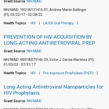
Grant Source:
NIH/NIAID
NIH/NIAID: 1R01AI131416-01; Andrew Martin Bellinger
(PI); 03/22/17 - 02/28/22
Health Topics:
HIV
LA/ER Oral Therapy
PREVENTION OF HIV ACQUISITION BY
LONG-ACTING ANTIRETROVIRAL PREP
Grant Source:
NIH/NIAID
NIH/NIAID: 4R01AI073146-09; Victor J. Garcia-Martinez (PI);
01/05/02 - 07/31/17
Health Topics:
HIV
Pre-exposure Prophylaxis (PrEP)
Long-Acting Antiretroviral Nanoparticles for
HIV Prophylaxis
Grant Source:
NIH/NIAID