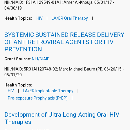
NIH/NIAID: 1F31AI129549-01A1; Amer Al-Khouja; 05/01/17 -
04/30/19
Health Topics:
HIV
LA/ER Oral Therapy
SYSTEMIC SUSTAINED RELEASE DELIVERY
OF ANTIRETROVIRAL AGENTS FOR HIV
PREVENTION
Grant Source:
NIH/NIAID
NIH/NIAID: 5R01AI120748-02; Marc Michael Baum (PI); 06/26/15 -
05/31/20
Health Topics:
HIV
LA/ER Implantable Therapy
Pre-exposure Prophylaxis (PrEP)
Development of Ultra Long-Acting Oral HIV
Therapies