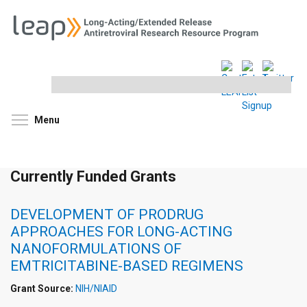
Search
this
site
Toggle menu visibility
Menu
Currently Funded Grants
DEVELOPMENT OF PRODRUG
APPROACHES FOR LONG-ACTING
NANOFORMULATIONS OF
EMTRICITABINE-BASED REGIMENS
Grant Source:
NIH/NIAID