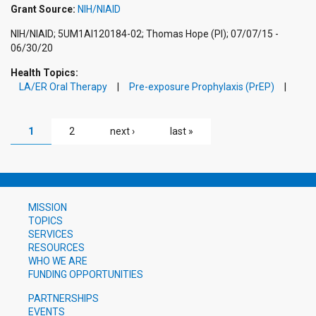
Grant Source:
NIH/NIAID
NIH/NIAID; 5UM1AI120184-02; Thomas Hope (PI); 07/07/15 -
06/30/20
Health Topics:
LA/ER Oral Therapy
Pre-exposure Prophylaxis (PrEP)
PAGES
1
2
next ›
last »
MISSION
TOPICS
SERVICES
RESOURCES
WHO WE ARE
FUNDING OPPORTUNITIES
PARTNERSHIPS
EVENTS