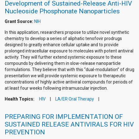
Development of Sustained-Release Anti-HIV
Nucleoside Phosphonate Nanoparticles
Grant Source:
NIH
In this application, researchers propose to utilize novel synthetic
chemistry to develop a series of aliphatic tenofovir prodrugs
designed to greatly enhance cellular uptake and to provide
prolonged intracellular exposure to molecules with potent antiviral
activity. They will further extend systemic exposure to these
compounds by delivering them in slow-release nanoparticle
formulations. They believe that with this “dual-modulation” of drug
presentation we will provide systemic exposure to therapeutic
concentrations of highly active antiviral compounds for periods of
at least four weeks following intramuscular injection.
Health Topics:
HIV
LA/ER Oral Therapy
PREPARING FOR IMPLEMENTATION OF
SUSTAINED RELEASE ANTIVIRALS FOR HIV
PREVENTION