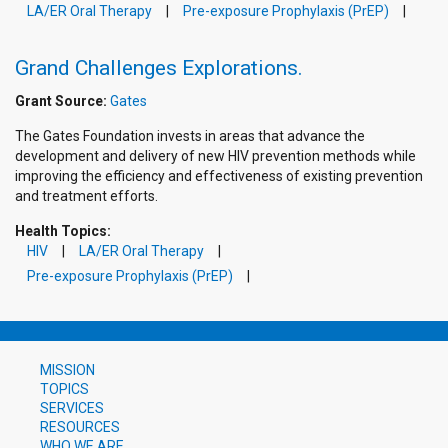
LA/ER Oral Therapy
Pre-exposure Prophylaxis (PrEP)
Grand Challenges Explorations.
Grant Source:
Gates
The Gates Foundation invests in areas that advance the
development and delivery of new HIV prevention methods while
improving the efficiency and effectiveness of existing prevention
and treatment efforts.
Health Topics:
HIV
LA/ER Oral Therapy
Pre-exposure Prophylaxis (PrEP)
MISSION
TOPICS
SERVICES
RESOURCES
WHO WE ARE