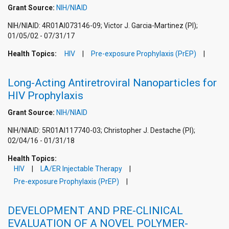
Grant Source:
NIH/NIAID
NIH/NIAID: 4R01AI073146-09; Victor J. Garcia-Martinez (PI);
01/05/02 - 07/31/17
Health Topics:
HIV
Pre-exposure Prophylaxis (PrEP)
Long-Acting Antiretroviral Nanoparticles for
HIV Prophylaxis
Grant Source:
NIH/NIAID
NIH/NIAID: 5R01AI117740-03; Christopher J. Destache (PI);
02/04/16 - 01/31/18
Health Topics:
HIV
LA/ER Injectable Therapy
Pre-exposure Prophylaxis (PrEP)
DEVELOPMENT AND PRE-CLINICAL
EVALUATION OF A NOVEL POLYMER-