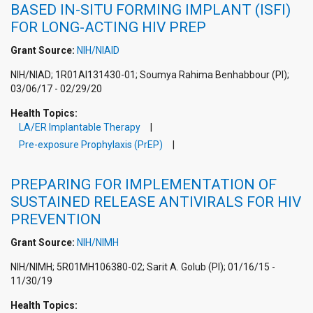
BASED IN-SITU FORMING IMPLANT (ISFI)
FOR LONG-ACTING HIV PREP
Grant Source:
NIH/NIAID
NIH/NIAD; 1R01AI131430-01; Soumya Rahima Benhabbour (PI);
03/06/17 - 02/29/20
Health Topics:
LA/ER Implantable Therapy
Pre-exposure Prophylaxis (PrEP)
PREPARING FOR IMPLEMENTATION OF
SUSTAINED RELEASE ANTIVIRALS FOR HIV
PREVENTION
Grant Source:
NIH/NIMH
NIH/NIMH; 5R01MH106380-02; Sarit A. Golub (PI); 01/16/15 -
11/30/19
Health Topics: