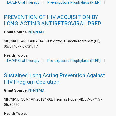
LA/ER Oral Therapy
Pre-exposure Prophylaxis (PrEP)
PREVENTION OF HIV ACQUISITION BY
LONG-ACTING ANTIRETROVIRAL PREP
Grant Source:
NIH/NIAID
NIH/NIAID; 4R01AI073146-09: Victor J. Garcia-Martinez (PI);
05/01/07 - 07/31/17
Health Topics:
LA/ER Oral Therapy
Pre-exposure Prophylaxis (PrEP)
Sustained Long Acting Prevention Against
HIV Program Operation
Grant Source:
NIH/NIAID
NIH/NIAID; 5UM1AI120184-02; Thomas Hope (PI); 07/07/15 -
06/30/20
Health Topics: