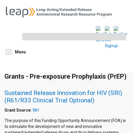
Search
this
site
Toggle menu visibility
Menu
Grants - Pre-exposure Prophylaxis (PrEP)
Sustained Release Innovation for HIV (SRI)
(R61/R33 Clinical Trial Optional)
Grant Source:
NIH
The purpose of this Funding Opportunity Announcement (FOA) is
to stimulate the development of new and innovative
sustained/extended release drugs and drug delivery systems