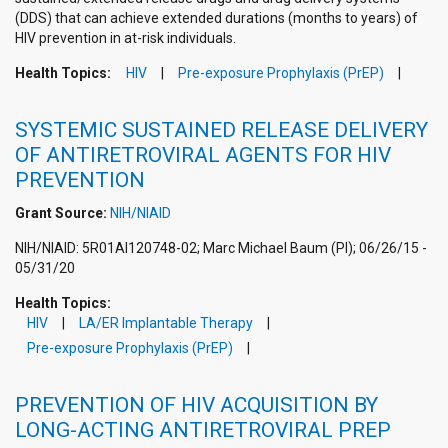
(DDS) that can achieve extended durations (months to years) of
HIV prevention in at-risk individuals.
Health Topics:
HIV
Pre-exposure Prophylaxis (PrEP)
SYSTEMIC SUSTAINED RELEASE DELIVERY
OF ANTIRETROVIRAL AGENTS FOR HIV
PREVENTION
Grant Source:
NIH/NIAID
NIH/NIAID: 5R01AI120748-02; Marc Michael Baum (PI); 06/26/15 -
05/31/20
Health Topics:
HIV
LA/ER Implantable Therapy
Pre-exposure Prophylaxis (PrEP)
PREVENTION OF HIV ACQUISITION BY
LONG-ACTING ANTIRETROVIRAL PREP