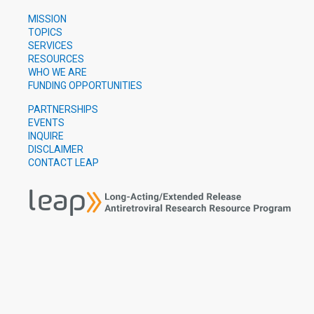
MISSION
TOPICS
SERVICES
RESOURCES
WHO WE ARE
FUNDING OPPORTUNITIES
PARTNERSHIPS
EVENTS
INQUIRE
DISCLAIMER
CONTACT LEAP