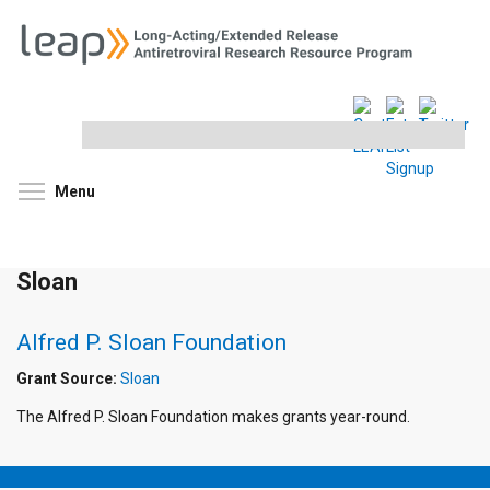
Search
this
site
Toggle menu visibility
Menu
Sloan
Alfred P. Sloan Foundation
Grant Source:
Sloan
The Alfred P. Sloan Foundation makes grants year-round.