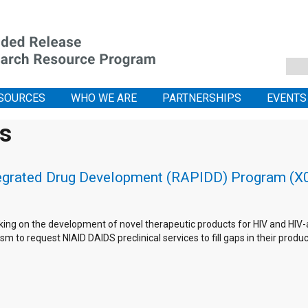
SOURCES
WHO WE ARE
PARTNERSHIPS
EVENTS
is
tegrated Drug Development (RAPIDD) Program (X01
king on the development of novel therapeutic products for HIV and HIV-as
m to request NIAID DAIDS preclinical services to fill gaps in their pro