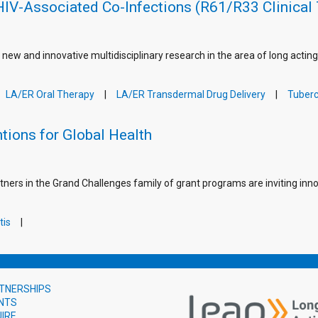
HIV-Associated Co-Infections (R61/R33 Clinical 
 new and innovative multidisciplinary research in the area of long actin
LA/ER Oral Therapy
LA/ER Transdermal Drug Delivery
Tuberc
tions for Global Health
tners in the Grand Challenges family of grant programs are inviting inno
tis
TNERSHIPS
NTS
UIRE