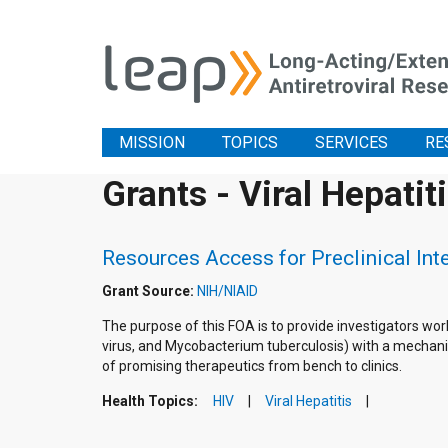
MISSION
TOPICS
SERVICES
RE
Grants - Viral Hepatit
Resources Access for Preclinical In
Grant Source:
NIH/NIAID
The purpose of this FOA is to provide investigators wor
virus, and Mycobacterium tuberculosis) with a mechanis
of promising therapeutics from bench to clinics.
Health Topics:
HIV
Viral Hepatitis