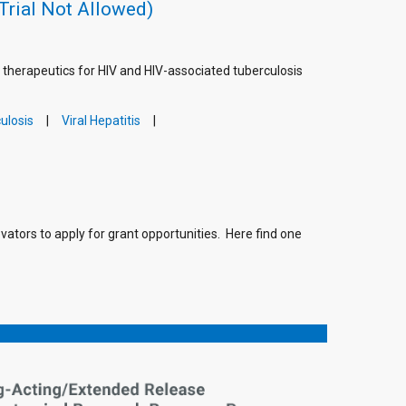
Trial Not Allowed)
g therapeutics for HIV and HIV-associated tuberculosis
ulosis
Viral Hepatitis
vators to apply for grant opportunities. Here find one