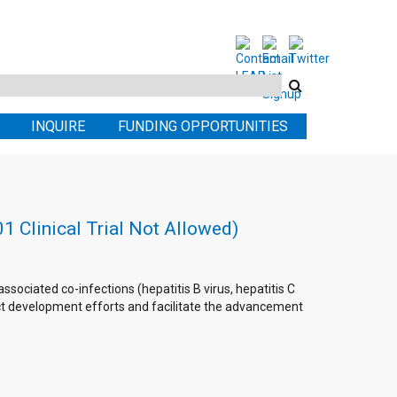
Search
this
INQUIRE
FUNDING OPPORTUNITIES
site
 Clinical Trial Not Allowed)
sociated co-infections (hepatitis B virus, hepatitis C
duct development efforts and facilitate the advancement