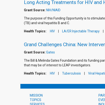
Long Acting Treatments for HIV and 
Grant Source:
NIH/NIAID
The purpose of this Funding Opportunity is to stimulate
(TB) and viral hepatitis B and C.
Health Topics:
HIV
LA/ER Injectable Therapy
Grand Challenges China: New Interven
Grant Source:
Gates
The Bill & Melinda Gates Foundation and its funding par
that may be of interest to LEAP investigators.
Health Topics:
HIV
Tuberculosis
Viral Hepati
MISSION
PAR
TOPICS
EVE
SERVICES
INQ