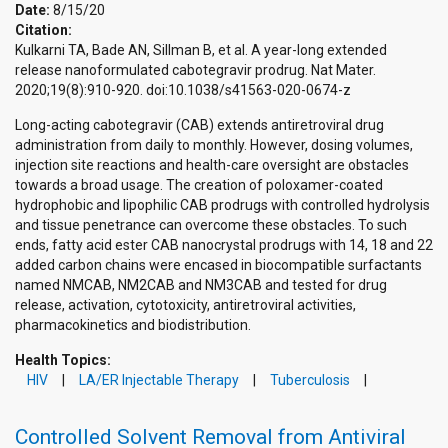
Date:
8/15/20
Citation:
Kulkarni TA, Bade AN, Sillman B, et al. A year-long extended
release nanoformulated cabotegravir prodrug. Nat Mater.
2020;19(8):910-920. doi:10.1038/s41563-020-0674-z
Long-acting cabotegravir (CAB) extends antiretroviral drug
administration from daily to monthly. However, dosing volumes,
injection site reactions and health-care oversight are obstacles
towards a broad usage. The creation of poloxamer-coated
hydrophobic and lipophilic CAB prodrugs with controlled hydrolysis
and tissue penetrance can overcome these obstacles. To such
ends, fatty acid ester CAB nanocrystal prodrugs with 14, 18 and 22
added carbon chains were encased in biocompatible surfactants
named NMCAB, NM2CAB and NM3CAB and tested for drug
release, activation, cytotoxicity, antiretroviral activities,
pharmacokinetics and biodistribution.
Health Topics:
HIV
LA/ER Injectable Therapy
Tuberculosis
Controlled Solvent Removal from Antiviral