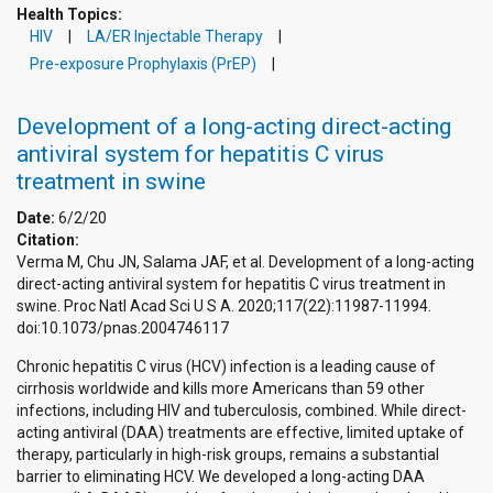
Health Topics:
HIV
LA/ER Injectable Therapy
Pre-exposure Prophylaxis (PrEP)
Development of a long-acting direct-acting
antiviral system for hepatitis C virus
treatment in swine
Date:
6/2/20
Citation:
Verma M, Chu JN, Salama JAF, et al. Development of a long-acting
direct-acting antiviral system for hepatitis C virus treatment in
swine. Proc Natl Acad Sci U S A. 2020;117(22):11987-11994.
doi:10.1073/pnas.2004746117
Chronic hepatitis C virus (HCV) infection is a leading cause of
cirrhosis worldwide and kills more Americans than 59 other
infections, including HIV and tuberculosis, combined. While direct-
acting antiviral (DAA) treatments are effective, limited uptake of
therapy, particularly in high-risk groups, remains a substantial
barrier to eliminating HCV. We developed a long-acting DAA