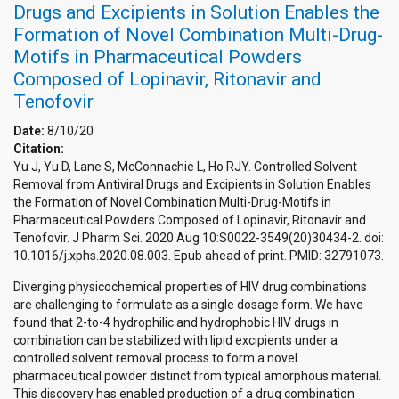
Drugs and Excipients in Solution Enables the
Formation of Novel Combination Multi-Drug-
Motifs in Pharmaceutical Powders
Composed of Lopinavir, Ritonavir and
Tenofovir
Date:
8/10/20
Citation:
Yu J, Yu D, Lane S, McConnachie L, Ho RJY. Controlled Solvent
Removal from Antiviral Drugs and Excipients in Solution Enables
the Formation of Novel Combination Multi-Drug-Motifs in
Pharmaceutical Powders Composed of Lopinavir, Ritonavir and
Tenofovir. J Pharm Sci. 2020 Aug 10:S0022-3549(20)30434-2. doi:
10.1016/j.xphs.2020.08.003. Epub ahead of print. PMID: 32791073.
Diverging physicochemical properties of HIV drug combinations
are challenging to formulate as a single dosage form. We have
found that 2-to-4 hydrophilic and hydrophobic HIV drugs in
combination can be stabilized with lipid excipients under a
controlled solvent removal process to form a novel
pharmaceutical powder distinct from typical amorphous material.
This discovery has enabled production of a drug combination