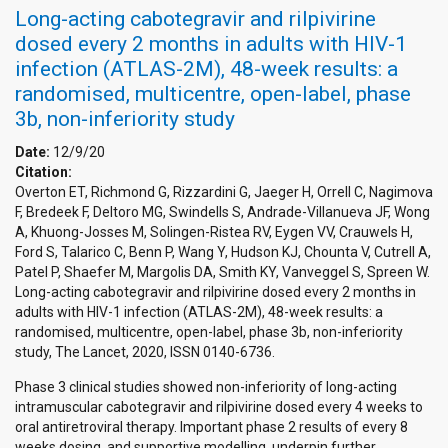
Long-acting cabotegravir and rilpivirine
dosed every 2 months in adults with HIV-1
infection (ATLAS-2M), 48-week results: a
randomised, multicentre, open-label, phase
3b, non-inferiority study
Date:
12/9/20
Citation:
Overton ET, Richmond G, Rizzardini G, Jaeger H, Orrell C, Nagimova
F, Bredeek F, Deltoro MG, Swindells S, Andrade-Villanueva JF, Wong
A, Khuong-Josses M, Solingen-Ristea RV, Eygen VV, Crauwels H,
Ford S, Talarico C, Benn P, Wang Y, Hudson KJ, Chounta V, Cutrell A,
Patel P, Shaefer M, Margolis DA, Smith KY, Vanveggel S, Spreen W.
Long-acting cabotegravir and rilpivirine dosed every 2 months in
adults with HIV-1 infection (ATLAS-2M), 48-week results: a
randomised, multicentre, open-label, phase 3b, non-inferiority
study, The Lancet, 2020, ISSN 0140-6736.
Phase 3 clinical studies showed non-inferiority of long-acting
intramuscular cabotegravir and rilpivirine dosed every 4 weeks to
oral antiretroviral therapy. Important phase 2 results of every 8
weeks dosing, and supportive modelling, underpin further