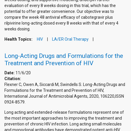
evaluation of every 8 weeks dosing in this trial, which has the
potential to offer greater convenience. Our objective was to
compare the week 48 antiviral efficacy of cabotegravir plus
rilpivirine long-acting dosed every 8 weeks with that of every 4
weeks dosing.
Health Topics:
HIV
LA/ER Oral Therapy
Long-Acting Drugs and Formulations for the
Treatment and Prevention of HIV
Date:
11/6/20
Citation:
Flexner C, Owen A, Siccardi M, Swindells S. Long-Acting Drugs and
Formulations for the Treatment and Prevention of HIV,
International Journal of Antimicrobial Agents, 2020, 106220,ISSN
0924-8579.
Long acting and extended-release formulations represent one of
the most important approaches to improving the treatment and
prevention of chronic HIV infection. Long acting small molecules
and monoclonal antibodies have demonstrated potent anti-HIV