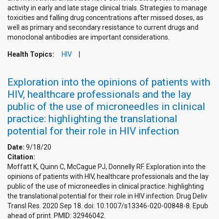
activity in early and late stage clinical trials. Strategies to manage
toxicities and falling drug concentrations after missed doses, as
well as primary and secondary resistance to current drugs and
monoclonal antibodies are important considerations.
Health Topics:
HIV
Exploration into the opinions of patients with
HIV, healthcare professionals and the lay
public of the use of microneedles in clinical
practice: highlighting the translational
potential for their role in HIV infection
Date:
9/18/20
Citation:
Moffatt K, Quinn C, McCague PJ, Donnelly RF. Exploration into the
opinions of patients with HIV, healthcare professionals and the lay
public of the use of microneedles in clinical practice: highlighting
the translational potential for their role in HIV infection. Drug Deliv
Transl Res. 2020 Sep 18. doi: 10.1007/s13346-020-00848-8. Epub
ahead of print. PMID: 32946042.