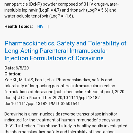
nanoparticle (DcNP) powder composed of 3 HIV drugs-water-
insoluble lopinavir (LogP = 4.7) and ritonavir (LogP = 5.6) and
water-soluble tenofovir (LogP = -1.6).
Health Topics:
HIV
Pharmacokinetics, Safety and Tolerability of
Long-Acting Parenteral Intramuscular
Injection Formulations of Doravirine
Date:
6/5/20
Citation:
Yee KL, Mittal S, Fan L, et al. Pharmacokinetics, safety and
tolerability of long-acting parenteral intramuscular injection
formulations of doravirine [published online ahead of print, 2020
Jun 5]. J Clin Pharm Ther. 2020;10.1111/jcpt.13182.
doi:10.1111/jcpt.13182. PMID: 32501541.
Doravirine is a non-nucleoside reverse transcriptase inhibitor
indicated for the treatment of human immunodeficiency virus
(HIV)-1 infection. This phase 1 study in healthy adults investigated
the pharmacokinetics, safety and tolerability of long-acting