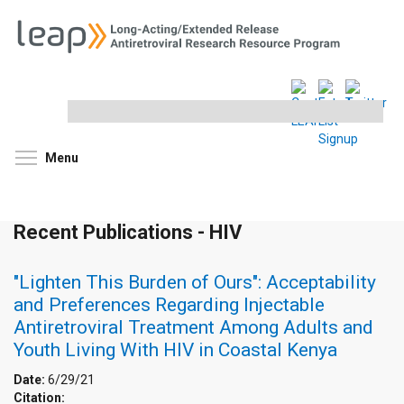
Search
this
site
Toggle menu visibility
Menu
Recent Publications - HIV
"Lighten This Burden of Ours": Acceptability
and Preferences Regarding Injectable
Antiretroviral Treatment Among Adults and
Youth Living With HIV in Coastal Kenya
Date:
6/29/21
Citation: