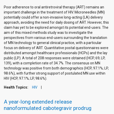
Poor adherence to oral antiretroviral therapy (ART) remains an
important challenge in the treatment of HIV. Microneedles (MN)
potentially could offer a non-invasive long-acting (LA) delivery
approach, avoiding the need for daily dosing of ART. However, this
claim has yet to be explored amongst its potential end-users. The
aim of this mixed methods study was to investigate the
perspectives from various end-users surrounding the translation
of MN technology to general clinical practice, with a particular
focus on delivery of ART. Quantitative postal questionnaires were
distributed amongst healthcare professionals (HCPs) and the lay
public (LP). A total of 208 responses were obtained (HCP, 69; LP,
139), with a completion rate of 34.7%. The consensus on MN
technology was positive from both demographics (HCP, 97.1%; LP,
98.6%), with further strong support of postulated MN use within
HIV (HCP, 97.1%; LP, 98.6%).
Health Topics:
HIV
A year-long extended release
nanoformulated cabotegravir prodrug