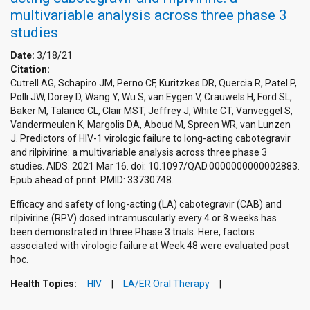
multivariable analysis across three phase 3
studies
Date:
3/18/21
Citation:
Cutrell AG, Schapiro JM, Perno CF, Kuritzkes DR, Quercia R, Patel P,
Polli JW, Dorey D, Wang Y, Wu S, van Eygen V, Crauwels H, Ford SL,
Baker M, Talarico CL, Clair MST, Jeffrey J, White CT, Vanveggel S,
Vandermeulen K, Margolis DA, Aboud M, Spreen WR, van Lunzen
J. Predictors of HIV-1 virologic failure to long-acting cabotegravir
and rilpivirine: a multivariable analysis across three phase 3
studies. AIDS. 2021 Mar 16. doi: 10.1097/QAD.0000000000002883.
Epub ahead of print. PMID: 33730748.
Efficacy and safety of long-acting (LA) cabotegravir (CAB) and
rilpivirine (RPV) dosed intramuscularly every 4 or 8 weeks has
been demonstrated in three Phase 3 trials. Here, factors
associated with virologic failure at Week 48 were evaluated post
hoc.
Health Topics:
HIV
LA/ER Oral Therapy