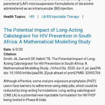
parenteral (LAP) microsuspension formulations of doravirine
administered as an intramuscular (IM) injection.
Health Topics:
HIV
LA/ER Injectable Therapy
The Potential Impact of Long-Acting
Cabotegravir for HIV Prevention in South
Africa: A Mathematical Modelling Study
Date:
6/3/20
Citation:
Smith JA, Garnett GP, Hallett TB. The Potential Impact of Long-
Acting Cabotegravir for HIV Prevention in South Africa: A
Mathematical Modelling Study. J Infect Dis. 2020 Jun 3. pii: jiaa296.
doi: 10.1093/infdis/jiaa296. [Epub ahead of print] PMID: 32492704.
Although effective, some oral pre-exposure prophylaxis (PrEP)
users face barriers to adherence using daily pills, which could be
reduced by long-acting formulations. Long-acting cabotegravir
(CAB LA) is a potential new injectable formulation for HIV PrEP
being tested in Phase III trials.