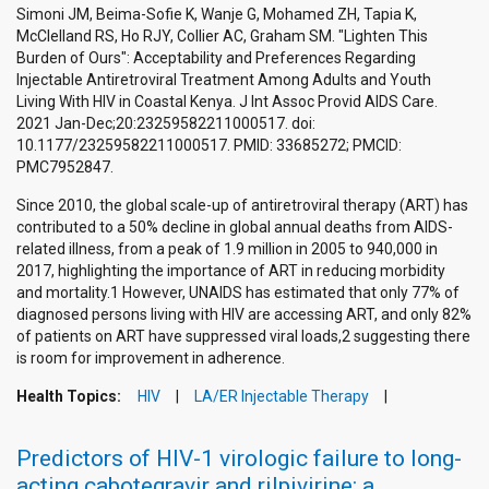
Simoni JM, Beima-Sofie K, Wanje G, Mohamed ZH, Tapia K,
McClelland RS, Ho RJY, Collier AC, Graham SM. "Lighten This
Burden of Ours": Acceptability and Preferences Regarding
Injectable Antiretroviral Treatment Among Adults and Youth
Living With HIV in Coastal Kenya. J Int Assoc Provid AIDS Care.
2021 Jan-Dec;20:23259582211000517. doi:
10.1177/23259582211000517. PMID: 33685272; PMCID:
PMC7952847.
Since 2010, the global scale-up of antiretroviral therapy (ART) has
contributed to a 50% decline in global annual deaths from AIDS-
related illness, from a peak of 1.9 million in 2005 to 940,000 in
2017, highlighting the importance of ART in reducing morbidity
and mortality.1 However, UNAIDS has estimated that only 77% of
diagnosed persons living with HIV are accessing ART, and only 82%
of patients on ART have suppressed viral loads,2 suggesting there
is room for improvement in adherence.
Health Topics:
HIV
LA/ER Injectable Therapy
Predictors of HIV-1 virologic failure to long-
acting cabotegravir and rilpivirine: a