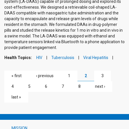
system (LA-DAAS) capable of prolonged dosing and explored its
cost-effectiveness. We designed a retrievable coil-shaped LA-
DAAS compatible with nasogastric tube administration and the
capacity to encapsulate and release gram levels of drugs while
resident in the stomach. We formulated DAAs in drug-polymer
pills and studied the release kinetics for 1 mo in vitro and in vivo in
a swine model. The LA-DAAS was equipped with ethanol and
temperature sensors linked via Bluetooth to a phone application to
provide patient engagement.
Health Topics:
HIV
Tuberculosis
Viral Hepatitis
PAGES
« first
‹ previous
1
2
3
4
5
6
7
8
next ›
last »
MISSION