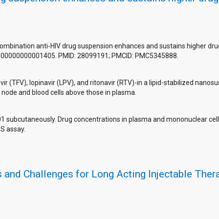
combination anti-HIV drug suspension enhances and sustains higher drug 
.0000000000001405. PMID: 28099191; PMCID: PMC5345888.
ir (TFV), lopinavir (LPV), and ritonavir (RTV)-in a lipid-stabilized na
h node and blood cells above those in plasma.
1 subcutaneously. Drug concentrations in plasma and mononuclear cel
S assay.
and Challenges for Long Acting Injectable Therap