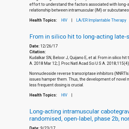
effort to understand the factors associated with long-
relationship between intramuscular (IM) or subcutaneo
Health Topics:
HIV
LA/ER Implantable Therapy
From in silico hit to long-acting late
Date:
12/26/17
Citation:
Kudalkar SN, Beloor J, Quijano E, et al. From in silico h
A. 2018 Mar 12;:]. Proc Natl Acad Sci U S A. 2018;11
Nonnucleoside reverse transcriptase inhibitors (NNRTI
issues hamper them. Thus, the development of novel mor
less frequent dosing is crucial.
Health Topics:
HIV
Long-acting intramuscular cabotegravi
randomised, open-label, phase 2b, non-
Date:
9/23/17