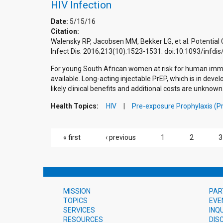
HIV Infection
Date:
5/15/16
Citation:
Walensky RP, Jacobsen MM, Bekker LG, et al. Potential 
Infect Dis. 2016;213(10):1523-1531. doi:10.1093/infd
For young South African women at risk for human immuno
available. Long-acting injectable PrEP, which is in dev
likely clinical benefits and additional costs are unknown
Health Topics:
HIV
Pre-exposure Prophylaxis (P
PAGES
« first
‹ previous
1
2
3
MISSION
PAR
TOPICS
EVE
SERVICES
INQ
RESOURCES
DIS