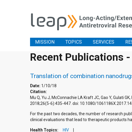
MISSION
TOPICS
SERVICES
RE
Recent Publications -
Translation of combination nanodrugs
Date:
1/10/18
Citation:
Mu Q, Yu J, McConnachie LA Kraft JC, Gao Y, Gulati GK,
2018;26(5-6):435-447. doi: 10.1080/1061186X.2017.1
For the past two decades, the number of research publ
clinical evaluations that lead to therapeutic products h
Health Topics:
HIV