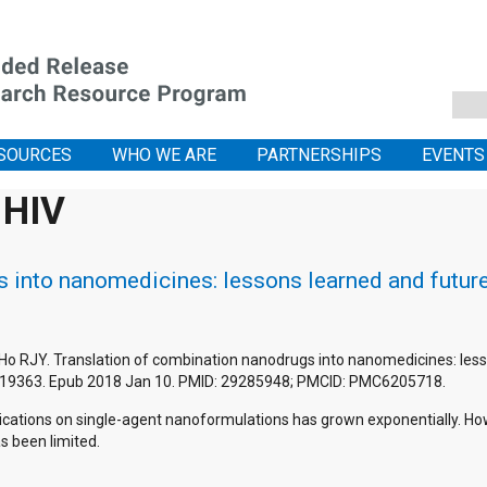
SOURCES
WHO WE ARE
PARTNERSHIPS
EVENTS
 HIV
 into nanomedicines: lessons learned and futur
 Ho RJY. Translation of combination nanodrugs into nanomedicines: less
419363. Epub 2018 Jan 10. PMID: 29285948; PMCID: PMC6205718.
ications on single-agent nanoformulations has grown exponentially. How
as been limited.