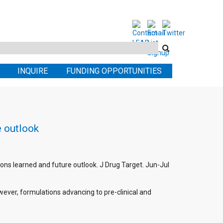
Search
this
INQUIRE
FUNDING OPPORTUNITIES
site
e outlook
ons learned and future outlook. J Drug Target. Jun-Jul
ever, formulations advancing to pre-clinical and