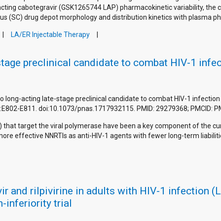
acting cabotegravir (GSK1265744 LAP) pharmacokinetic variability, the 
us (SC) drug depot morphology and distribution kinetics with plasma p
LA/ER Injectable Therapy
-stage preclinical candidate to combat HIV-1 infe
it to long-acting late-stage preclinical candidate to combat HIV-1 infecti
5(4):E802-E811. doi:10.1073/pnas.1717932115. PMID: 29279368; PMCID:
s) that target the viral polymerase have been a key component of the c
e effective NNRTIs as anti-HIV-1 agents with fewer long-term liabilitie
r and rilpivirine in adults with HIV-1 infection 
inferiority trial