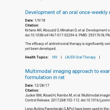
Development of an oral once-weekly dr
Date:
1/9/18
Citation:
Kirtane AR, Abouzid O, Minahan D, et al. Development o
doi:10.1038/s41467-017-02294-6. PMID: 29317618; P
The efficacy of antiretroviral therapy is significantl
yet been developed.
Health Topics:
HIV
LA/ER Oral Therapy
Multimodal imaging approach to exami
formulation in rat
Date:
12/28/17
Citation:
Jucker BM, Alsaid H, Rambo M, et al. Multimodal imagin
Control Release. 2017;268:102-112. doi:10.1016/j.jcon
Long-Acting Parenterals (LAPs) have been used in the cl