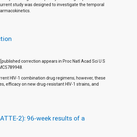
current study was designed to investigate the temporal
harmacokinetics.
ction
on [published correction appears in Proc Natl Acad Sci U S
 PMC5789948.
urrent HIV-1 combination drug regimens; however, these
s, efficacy on new drug-resistant HIV-1 strains, and
(LATTE-2): 96-week results of a