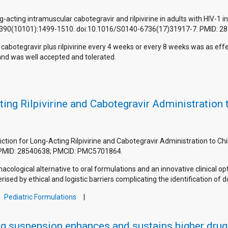
ng-acting intramuscular cabotegravir and rilpivirine in adults with HIV-1
2017;390(10101):1499-1510. doi:10.1016/S0140-6736(17)31917-7. PMID: 2
cabotegravir plus rilpivirine every 4 weeks or every 8 weeks was as effe
and was well accepted and tolerated.
ting Rilpivirine and Cabotegravir Administration
ediction for Long-Acting Rilpivirine and Cabotegravir Administration to 
 PMID: 28540638; PMCID: PMC5701864.
macological alternative to oral formulations and an innovative clinical 
rised by ethical and logistic barriers complicating the identification of 
Pediatric Formulations
g suspension enhances and sustains higher drug l