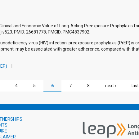
Clinical and Economic Value of Long-Acting Preexposure Prophylaxis for
is/jiv523. PMID: 26681778; PMCID: PMC4837902.
deficiency virus (HIV) infection, preexposure prophylaxis (PrEP) is o
elopment, may be associated with greater adherence, compared with that 
.
rEP)
4
5
6
7
8
next ›
last
TNERSHIPS
NTS
UIRE
CLAIMER