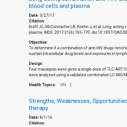
blood cells and plasma
Date:
3/27/17
Citation:
Kraft JC, McConnachie LA, Koehn J, et al. Long-acting 
plasma. AIDS. 2017;31(6):765-770. doi:10.1097/QAD
Objective:
To determine if a combination of anti-HIV drugs-tenofov
sustain intracellular drug levels and exposures in lymp
Design:
Four macaques were given a single dose of TLC-ART10
were analyzed using a validated combination LC-MS/M
Health Topics:
HIV
Strengths, Weaknesses, Opportunities 
therapy
Date:
8/1/16
Citation: