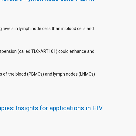
levels in lymph node cells than in blood cells and
nosuspension (called TLC-ART101) could enhance and
ls of the blood (PBMCs) and lymph nodes (LNMCs)
ies: Insights for applications in HIV