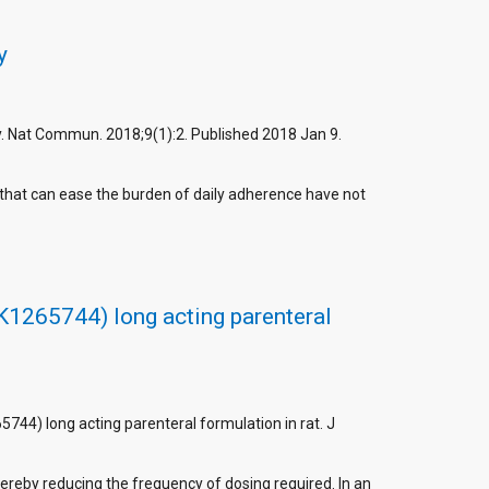
y
py. Nat Commun. 2018;9(1):2. Published 2018 Jan 9.
 that can ease the burden of daily adherence have not
K1265744) long acting parenteral
744) long acting parenteral formulation in rat. J
hereby reducing the frequency of dosing required. In an