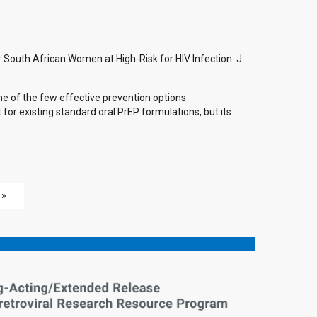
 South African Women at High-Risk for HIV Infection. J
ne of the few effective prevention options
for existing standard oral PrEP formulations, but its
 »