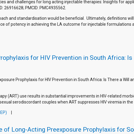
 and challenges for long acting injectable therapies: Insights for appli
MID: 26916628; PMCID: PMC4935562.
ch and standardisation would be beneficial. Ultimately, definitions wil
ance of potency in achieving the LA outcome for injectable formulation
ophylaxis for HIV Prevention in South Africa: Is
xposure Prophylaxis for HIV Prevention in South Africa: Is There a Will 
py (ART) use results in substantial improvements in HIV-related morbidi
sexual serodiscordant couples when ART suppresses HIV viremia in the i
rEP)
e of Long-Acting Preexposure Prophylaxis for S