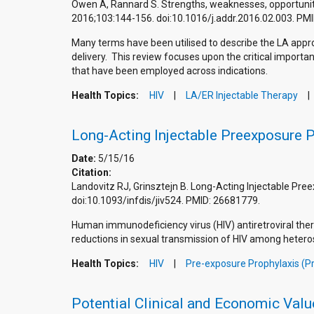
Owen A, Rannard S. Strengths, weaknesses, opportunities
2016;103:144-156. doi:10.1016/j.addr.2016.02.003. P
Many terms have been utilised to describe the LA approa
delivery. This review focuses upon the critical import
that have been employed across indications.
Health Topics:
HIV
LA/ER Injectable Therapy
Long-Acting Injectable Preexposure Pr
Date:
5/15/16
Citation:
Landovitz RJ, Grinsztejn B. Long-Acting Injectable Pree
doi:10.1093/infdis/jiv524. PMID: 26681779.
Human immunodeficiency virus (HIV) antiretroviral thera
reductions in sexual transmission of HIV among hetero
Health Topics:
HIV
Pre-exposure Prophylaxis (P
Potential Clinical and Economic Valu