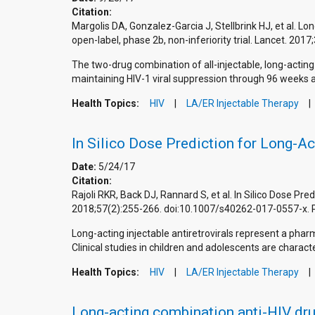
Citation:
Margolis DA, Gonzalez-Garcia J, Stellbrink HJ, et al. Lo
open-label, phase 2b, non-inferiority trial. Lancet. 
The two-drug combination of all-injectable, long-acting 
maintaining HIV-1 viral suppression through 96 weeks 
Health Topics:
HIV
LA/ER Injectable Therapy
In Silico Dose Prediction for Long-Ac
Date:
5/24/17
Citation:
Rajoli RKR, Back DJ, Rannard S, et al. In Silico Dose Pr
2018;57(2):255-266. doi:10.1007/s40262-017-0557-x.
Long-acting injectable antiretrovirals represent a phar
Clinical studies in children and adolescents are characte
Health Topics:
HIV
LA/ER Injectable Therapy
Long-acting combination anti-HIV dru