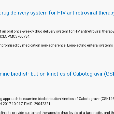
ug delivery system for HIV antiretroviral therap
f an oral once-weekly drug delivery system for HIV antiretroviral thera
MCID: PMC5760734.
y compromised by medication non-adherence. Long-acting enteral systems
ne biodistribution kinetics of Cabotegravir (GS
g approach to examine biodistribution kinetics of Cabotegravir (GSK1265
rel.2017.10.017. PMID: 29042321.
inic to provide sustained therapeutic drug levels at a target site, and t