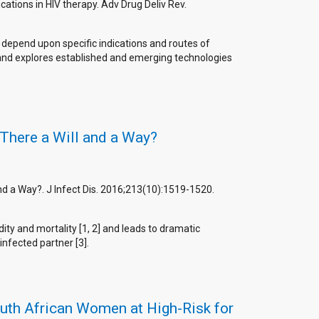
cations in HIV therapy. Adv Drug Deliv Rev.
l depend upon specific indications and routes of
s and explores established and emerging technologies
 There a Will and a Way?
and a Way?. J Infect Dis. 2016;213(10):1519-1520.
ty and mortality [1, 2] and leads to dramatic
nfected partner [3].
outh African Women at High-Risk for