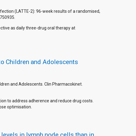
 infection (LATTE-2): 96-week results of a randomised,
8750935.
ctive as daily three-drug oral therapy at
 to Children and Adolescents
Children and Adolescents. Clin Pharmacokinet.
option to address adherence and reduce drug costs.
dose optimisation.
evels in lymph node cells than in