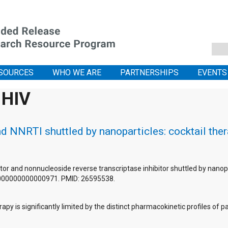
SOURCES
WHO WE ARE
PARTNERSHIPS
EVENTS
 HIV
nd NNRTI shuttled by nanoparticles: cocktail thera
ibitor and nonnucleoside reverse transcriptase inhibitor shuttled by nanopa
.0000000000000971. PMID: 26595538.
therapy is significantly limited by the distinct pharmacokinetic profiles of 