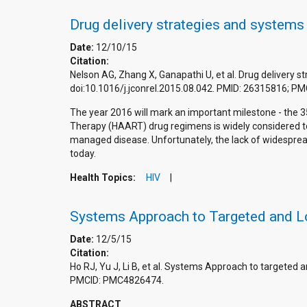
Drug delivery strategies and systems
Date:
12/10/15
Citation:
Nelson AG, Zhang X, Ganapathi U, et al. Drug delivery 
doi:10.1016/j.jconrel.2015.08.042. PMID: 26315816; 
The year 2016 will mark an important milestone - the 3
Therapy (HAART) drug regimens is widely considered to
managed disease. Unfortunately, the lack of widespread 
today.
Health Topics:
HIV
Systems Approach to Targeted and L
Date:
12/5/15
Citation:
Ho RJ, Yu J, Li B, et al. Systems Approach to targeted
PMCID: PMC4826474.
ABSTRACT