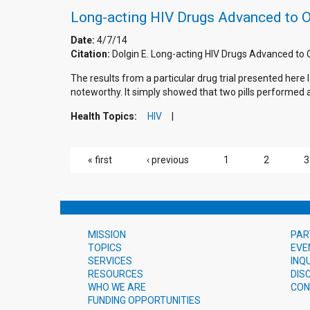
Long-acting HIV Drugs Advanced to 
Date:
4/7/14
Citation:
Dolgin E. Long-acting HIV Drugs Advanced t
The results from a particular drug trial presented her
noteworthy. It simply showed that two pills performed a
Health Topics:
HIV
PAGES
« first
‹ previous
1
2
3
MISSION
PAR
TOPICS
EVE
SERVICES
INQ
RESOURCES
DIS
WHO WE ARE
CON
FUNDING OPPORTUNITIES