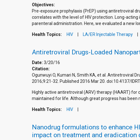
Objectives:
Pre-exposure prophylaxis (PrEP) using antiretroviral d
correlates with the level of HIV protection. Long-act
parenteral administration. Here, we evaluated a new lon
Health Topics:
HIV
LA/ER Injectable Therapy
Antiretroviral Drugs-Loaded Nanopart
Date:
3/20/16
Citation:
Ogunwuyi O, Kumari N, Smith KA, et al. Antiretroviral D
2016;9:21-32. Published 2016 Mar 20. doi:10.4137/ID
Highly active antiretroviral (ARV) therapy (HAART) for
maintained for life. Although great progress has been m
Health Topics:
HIV
Nanodrug formulations to enhance HIV 
impact on treatment and eradication