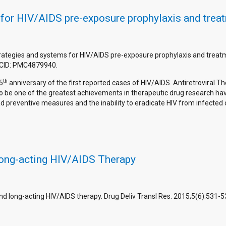
 for HIV/AIDS pre-exposure prophylaxis and trea
strategies and systems for HIV/AIDS pre-exposure prophylaxis and treat
PMCID: PMC4879940.
th
5
anniversary of the first reported cases of HIV/AIDS. Antiretroviral Th
 be one of the greatest achievements in therapeutic drug research havi
preventive measures and the inability to eradicate HIV from infected ce
ong-acting HIV/AIDS Therapy
 and long-acting HIV/AIDS therapy. Drug Deliv Transl Res. 2015;5(6):53