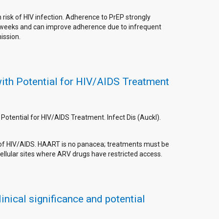
risk of HIV infection. Adherence to PrEP strongly
ny weeks and can improve adherence due to infrequent
ission.
with Potential for HIV/AIDS Treatment
Potential for HIV/AIDS Treatment. Infect Dis (Auckl).
nt of HIV/AIDS. HAART is no panacea; treatments must be
ellular sites where ARV drugs have restricted access.
nical significance and potential