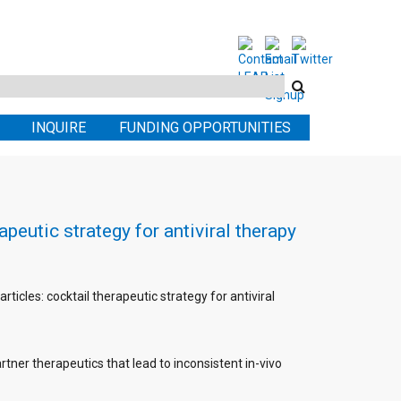
Search
this
INQUIRE
FUNDING OPPORTUNITIES
site
peutic strategy for antiviral therapy
rticles: cocktail therapeutic strategy for antiviral
partner therapeutics that lead to inconsistent in-vivo