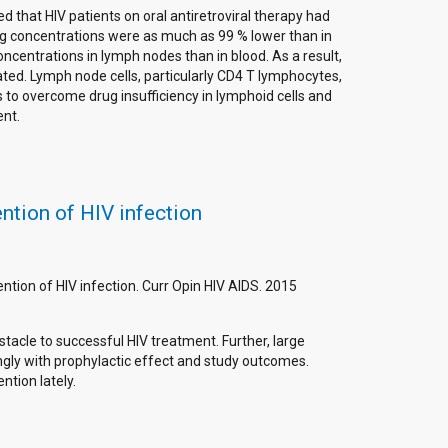
d that HIV patients on oral antiretroviral therapy had
rug concentrations were as much as 99 % lower than in
oncentrations in lymph nodes than in blood. As a result,
ated. Lymph node cells, particularly CD4 T lymphocytes,
s to overcome drug insufficiency in lymphoid cells and
ent.
ention of HIV infection
ention of HIV infection. Curr Opin HIV AIDS. 2015
acle to successful HIV treatment. Further, large
ngly with prophylactic effect and study outcomes.
tion lately.