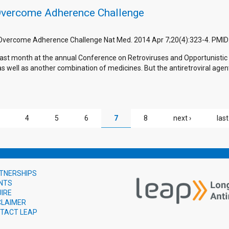
Overcome Adherence Challenge
o Overcome Adherence Challenge Nat Med. 2014 Apr 7;20(4):323-4. PMID
e last month at the annual Conference on Retroviruses and Opportunisti
s well as another combination of medicines. But the antiretroviral agents
4
5
6
7
8
next ›
last
TNERSHIPS
NTS
UIRE
CLAIMER
TACT LEAP