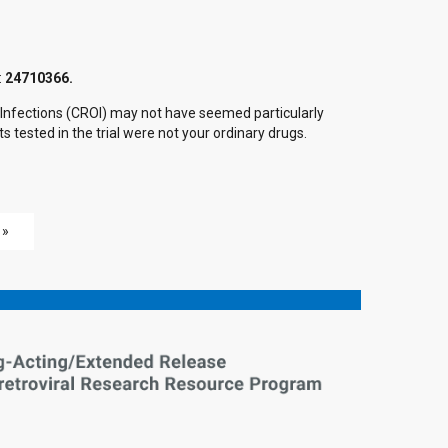
:
24710366.
c Infections (CROI) may not have seemed particularly
 tested in the trial were not your ordinary drugs.
 »