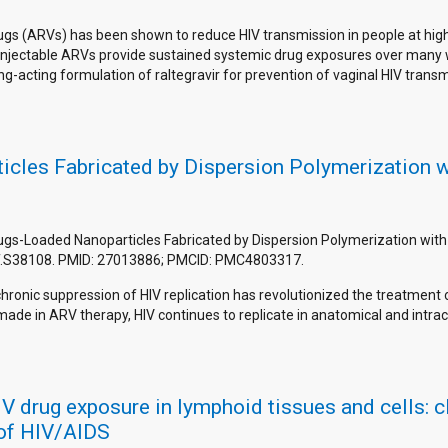
rugs (ARVs) has been shown to reduce HIV transmission in people at high 
ing injectable ARVs provide sustained systemic drug exposures over ma
g-acting formulation of raltegravir for prevention of vaginal HIV transm
icles Fabricated by Dispersion Polymerization 
rugs-Loaded Nanoparticles Fabricated by Dispersion Polymerization with 
RT.S38108. PMID: 27013886; PMCID: PMC4803317.
 chronic suppression of HIV replication has revolutionized the treatme
ade in ARV therapy, HIV continues to replicate in anatomical and intrac
drug exposure in lymphoid tissues and cells: cli
 of HIV/AIDS