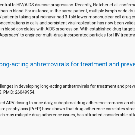
ntral to HIV/AIDS disease progression. Recently, Fletcher et al. confirme
than in blood. For instance, in the same patient, multiple lymph node d
IV patients taking oral indinavir had 3-fold lower mononuclear cell drug c
centrations in cells and persistent viral replication has now been valid
n in blood correlates with AIDS progression. With established drug target
proach" to engineer multi-drug-incorporated particles for HIV treatm
ong-acting antiretrovirals for treatment and prev
allenges in developing long-acting antiretrovirals for treatment and prev
3. PMID: 26049954.
d ARV dosing to once daily, suboptimal drug adherence remains an obst
sure prophylaxis (PrEP) have shown that drug adherence correlates stro
ch may mitigate drug adherence issues, has attracted considerable atten