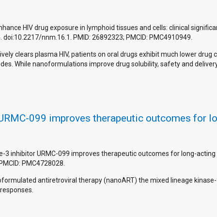
enhance HIV drug exposure in lymphoid tissues and cells: clinical signif
4. doi:10.2217/nnm.16.1. PMID: 26892323; PMCID: PMC4910949.
ively clears plasma HIV, patients on oral drugs exhibit much lower drug
h nodes. While nanoformulations improve drug solubility, safety and deli
 URMC-099 improves therapeutic outcomes for lon
se-3 inhibitor URMC-099 improves therapeutic outcomes for long-acting 
; PMCID: PMC4728028.
nanoformulated antiretroviral therapy (nanoART) the mixed lineage kinas
 responses.