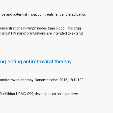
icance and potential impact on treatment and eradication
 concentrations in lymph nodes than blood. This drug
very, most HIV nanoformulations are intended to extend
g-acting antiretroviral therapy
antiretroviral therapy. Nanomedicine. 2016;12(1):109-
e-3 inhibitor URMC-099, developed as an adjunctive