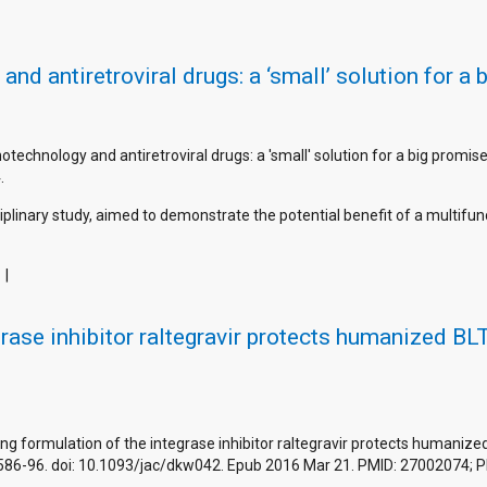
d antiretroviral drugs: a ‘small’ solution for a 
notechnology and antiretroviral drugs: a 'small' solution for a big promi
.
iplinary study, aimed to demonstrate the potential benefit of a multifun
grase inhibitor raltegravir protects humanized B
ng formulation of the integrase inhibitor raltegravir protects humaniz
1586-96. doi: 10.1093/jac/dkw042. Epub 2016 Mar 21. PMID: 27002074;