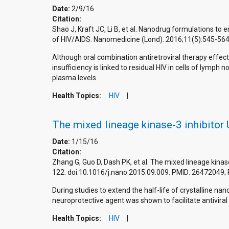
Date:
2/9/16
Citation:
Shao J, Kraft JC, Li B, et al. Nanodrug formulations to 
of HIV/AIDS. Nanomedicine (Lond). 2016;11(5):545-56
Although oral combination antiretroviral therapy effect
insufficiency is linked to residual HIV in cells of lymp
plasma levels.
Health Topics:
HIV
The mixed lineage kinase-3 inhibitor
Date:
1/15/16
Citation:
Zhang G, Guo D, Dash PK, et al. The mixed lineage kina
122. doi:10.1016/j.nano.2015.09.009. PMID: 26472049
During studies to extend the half-life of crystalline 
neuroprotective agent was shown to facilitate antiviral
Health Topics:
HIV