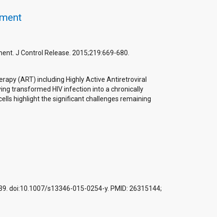
tment
ment. J Control Release. 2015;219:669-680.
erapy (ART) including Highly Active Antiretroviral
ng transformed HIV infection into a chronically
lls highlight the significant challenges remaining
1-539. doi:10.1007/s13346-015-0254-y. PMID: 26315144;