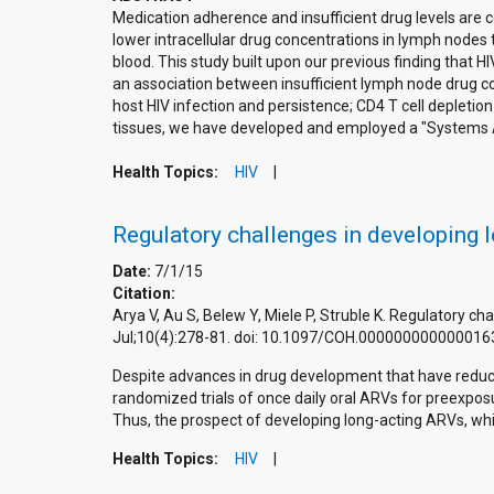
Medication adherence and insufficient drug levels are ce
lower intracellular drug concentrations in lymph nodes 
blood. This study built upon our previous finding that H
an association between insufficient lymph node drug con
host HIV infection and persistence; CD4 T cell depletio
tissues, we have developed and employed a "Systems Ap
Health Topics:
HIV
Regulatory challenges in developing l
Date:
7/1/15
Citation:
Arya V, Au S, Belew Y, Miele P, Struble K. Regulatory ch
Jul;10(4):278-81. doi: 10.1097/COH.000000000000016
Despite advances in drug development that have reduce
randomized trials of once daily oral ARVs for preexpo
Thus, the prospect of developing long-acting ARVs, whi
Health Topics:
HIV