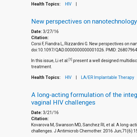
Health Topics:
HIV
New perspectives on nanotechnology an
Date:
3/27/16
Citation:
Corsi F, Fiandra L, Rizzardini G. New perspectives on na
doi:10.1097/QAD.0000000000001026. PMID: 26807964
[1]
In this issue, Li et al.
present a well designed multidisc
treatment.
Health Topics:
HIV
LA/ER Implantable Therapy
A long-acting formulation of the inte
vaginal HIV challenges
Date:
3/21/16
Citation:
Kovarova M, Swanson MD, Sanchez RI, et al. A long-acti
challenges. J Antimicrob Chemother. 2016 Jun;71(6):