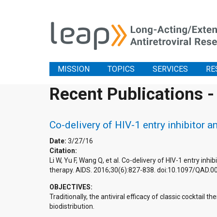
MISSION
TOPICS
SERVICES
RE
Recent Publications -
Co-delivery of HIV-1 entry inhibitor a
Date:
3/27/16
Citation:
Li W, Yu F, Wang Q, et al. Co-delivery of HIV-1 entry inh
therapy. AIDS. 2016;30(6):827-838. doi:10.1097/QAD
OBJECTIVES:
Traditionally, the antiviral efficacy of classic cocktail 
biodistribution.