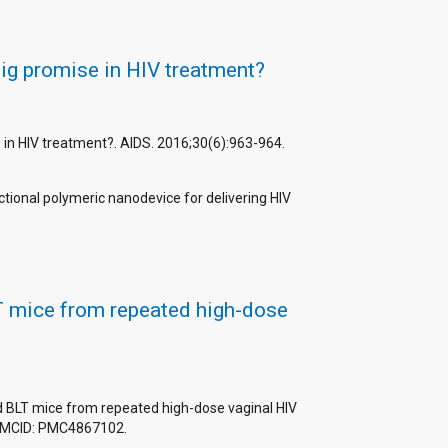
big promise in HIV treatment?
se in HIV treatment?. AIDS. 2016;30(6):963-964.
ctional polymeric nanodevice for delivering HIV
LT mice from repeated high-dose
ed BLT mice from repeated high-dose vaginal HIV
 PMCID: PMC4867102.